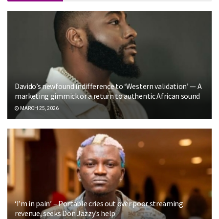
Davido’s newfound indifference to ‘Western validation’ — A
marketing gimmick or a return to authentic African sound
MARCH 25, 2026
‘I’m in pain’ – Portable cries out over poor streaming
revenue, seeks Don Jazzy’s help