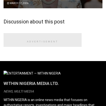
MARCH 17, 2026
Discussion about this post
ADVERTISEMENT
WITHIN NIGERIA MEDIA LTD.
NEWS, MULTI MEDIA
WITHIN NIGERIA is an online news media that focuses on
authoritative reports, investigations and major headlines that