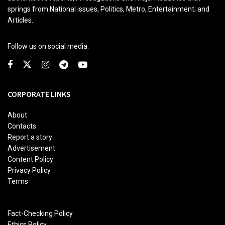
springs from National issues, Politics, Metro, Entertainment; and
Articles.
Follow us on social media:
CORPORATE LINKS
About
Contacts
Report a story
Advertisement
Content Policy
Privacy Policy
Terms
Fact-Checking Policy
Ethics Policy