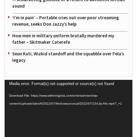
sound
‘I’m in pain’ – Portable cries out over poor streaming
revenue, seeks Don Jazzy’s help
How men in military uniform brutally murdered my
father – Skitmaker Caterefe
Seun Kuti, Wizkid standoff and the squabble over Fela’s
legacy
Video
Media error: Format(s) not supported or source(s) not found
Player
Download File: https://www.withinnigeria.com/entertainment/wp-
content/uploads/sites/6/2022/07/ifeoluwaunusual/2022/07/15/Lily-Afe.mp4?_=1