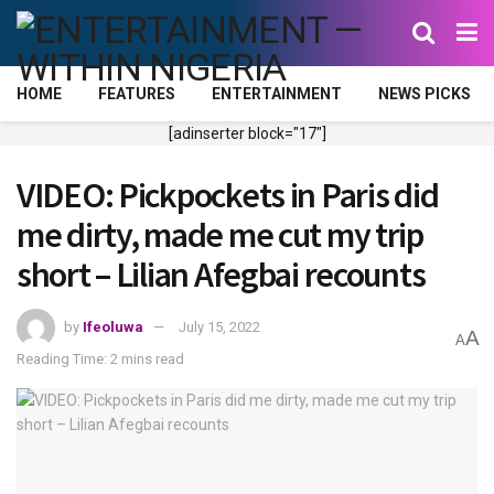
HOME
FEATURES
ENTERTAINMENT
NEWS PICKS
[adinserter block="17"]
VIDEO: Pickpockets in Paris did
me dirty, made me cut my trip
short – Lilian Afegbai recounts
by
Ifeoluwa
July 15, 2022
A
A
Reading Time: 2 mins read