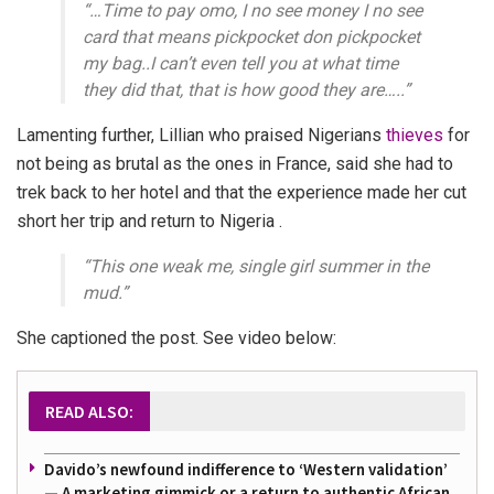
“…Time to pay omo, I no see money I no see
card that means pickpocket don pickpocket
my bag..I can’t even tell you at what time
they did that, that is how good they are…..”
Lamenting further, Lillian who praised Nigerians
thieves
for
not being as brutal as the ones in France, said she had to
trek back to her hotel and that the experience made her cut
short her trip and return to Nigeria .
“This one weak me, single girl summer in the
mud.”
She captioned the post. See video below:
READ ALSO:
Davido’s newfound indifference to ‘Western validation’
— A marketing gimmick or a return to authentic African