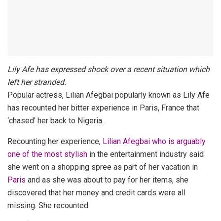
Lily Afe has expressed shock over a recent situation which
left her stranded.
Popular actress, Lilian Afegbai popularly known as Lily Afe
has recounted her bitter experience in Paris, France that
‘chased’ her back to Nigeria.
Recounting her experience,
Lilian Afegbai who is arguably
one of the most stylish
in the entertainment industry said
she went on a shopping spree as part of her vacation in
Paris
and as she was about to pay for her items, she
discovered that her money and credit cards were all
missing. She recounted: