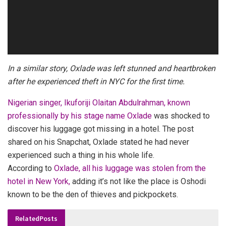
In a similar story, Oxlade was left stunned and heartbroken
after he experienced theft in NYC for the first time.
Nigerian singer, Ikuforiji Olaitan Abdulrahman, known
professionally by his stage name Oxlade
was shocked to
discover his luggage got missing in a hotel. The post
shared on his Snapchat, Oxlade stated he had never
experienced such a thing in his whole life.
According to
Oxlade, all his luggage was stolen from the
hotel in New York,
adding it’s not like the place is Oshodi
known to be the den of thieves and pickpockets.
Related
Posts