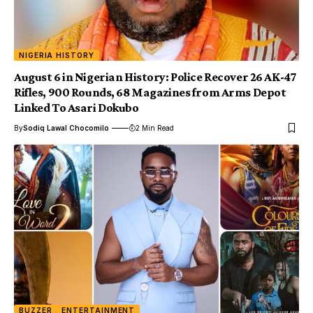
NIGERIA HISTORY
August 6 in Nigerian History: Police Recover 26 AK-47
Rifles, 900 Rounds, 68 Magazines from Arms Depot
Linked To Asari Dokubo
By
Sodiq Lawal Chocomilo
2 Min Read
BUZZER
ENTERTAINMENT