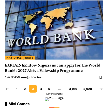
NATIONAL
NEWS
EXPLAINER: How Nigerians can apply for the World
Bank’s 2027 Africa Fellowship Programme
By
W.N YEMI
4 Min Read
1
2
3
4
5
…
3,919
3,920
- Advertisement -
Mini Games