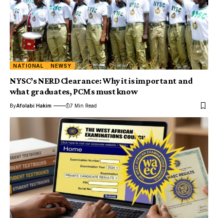
NATIONAL
NEWSY
NYSC’s NERD Clearance: Why it is important and
what graduates, PCMs must know
By
Afolabi Hakim
7 Min Read