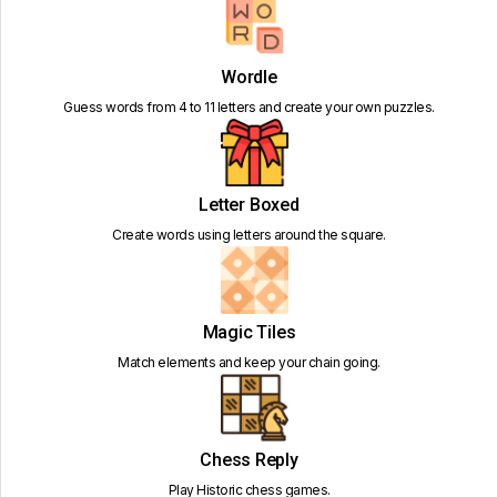
Wordle
Guess words from 4 to 11 letters and create your own puzzles.
Letter Boxed
Create words using letters around the square.
Magic Tiles
Match elements and keep your chain going.
Chess Reply
Play Historic chess games.