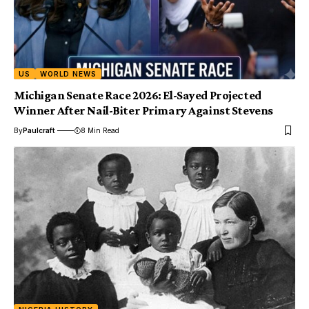
US
WORLD NEWS
Michigan Senate Race 2026: El-Sayed Projected
Winner After Nail-Biter Primary Against Stevens
By
Paulcraft
8 Min Read