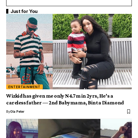
Just for You
ENTERTAINMENT
Wizkid has given me only N4.7m in 2yrs, He’s a
careless father — 2nd Babymama, Binta Diamond
By
Ola Peter