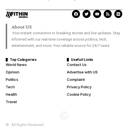
About US
Your instant connection to breaking stories and live updates. Stay
informed with our real-time coverage across politics, tech,
entertainment, and more. Your reliable source for 24/7 news.
Top Categories
Usefull Links
World News
Contact Us
Opinion
Advertise with US
Politics
Complaint
Tech
Privacy Policy
Health
Cookie Policy
Travel
© . All Rights Reserved.