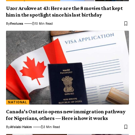
Uzor Arukwe at 43: Here are the 8 movies that kept
him in the spotlight since his last birthday
By
Ifeoluwa
10 Min Read
NATIONAL
Canada’s Ontario opens new immigration pathway
for Nigerians, others — Here is how it works
By
Afolabi Hakim
3 Min Read