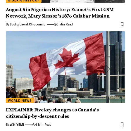
NIGERIA HISTORY
August 5 in Nigerian History: Econet’s First GSM
Network, Mary Slessor’s 1876 Calabar Mission
By
Sodiq Lawal Chocomilo
3 Min Read
WORLD NEWS
EXPLAINER: Five key changes to Canada’s
citizenship-by-descent rules
By
W.N YEMI
4 Min Read