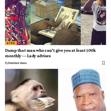
XTRA
Dump that man who can’t give you at least 100k
monthly — Lady advises
By
Damilare Aanu