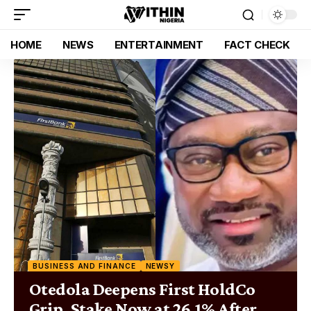
HOME
NEWS
ENTERTAINMENT
FACT CHECK
BUSINESS AND FINANCE
NEWSY
Otedola Deepens First HoldCo
Grip, Stake Now at 26.1% After