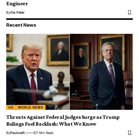
Engineer
By
Ola Peter
Recent News
US
WORLD NEWS
Threats Against Federal Judges Surge as Trump
Rulings Fuel Backlash: What We Know
By
Paulcraft
7 Min Read