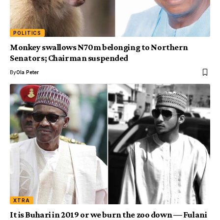
POLITICS
Monkey swallows N70m belonging to Northern
Senators; Chairman suspended
By
Ola Peter
XTRA
It is Buhari in 2019 or we burn the zoo down — Fulani