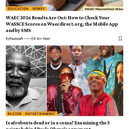
EDUCATION
NEWSY
WAEC 2026 Results Are Out: How to Check Your
WASSCE Scores on Waecdirect.org, the Mobile App
and by SMS
By
Paulcraft
8 Min Read
BUZZER
ENTERTAINMENT
Is afrobeats dead or in a coma? Examining the 5