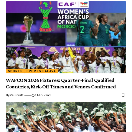
SPORTS
SPORTS PALAVA
WAFCON 2026 Fixtures: Quarter-Final Qualified
Countries, Kick-Off Times and Venues Confirmed
By
Paulcraft
7 Min Read