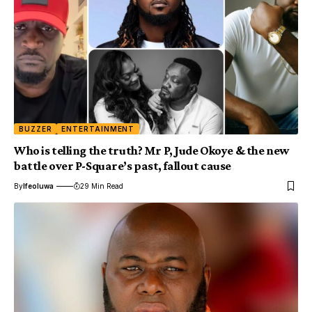
BUZZER
ENTERTAINMENT
Who is telling the truth? Mr P, Jude Okoye & the new
battle over P-Square’s past, fallout cause
By
Ifeoluwa
29 Min Read