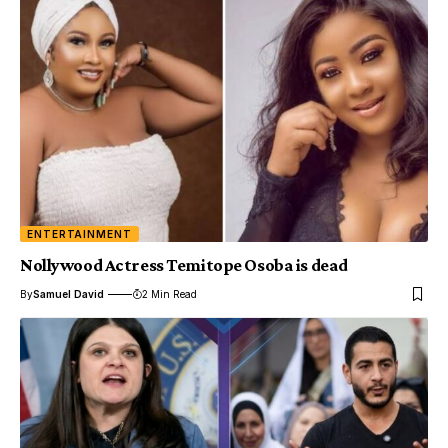
ENTERTAINMENT
Nollywood Actress Temitope Osoba is dead
By
Samuel David
2 Min Read