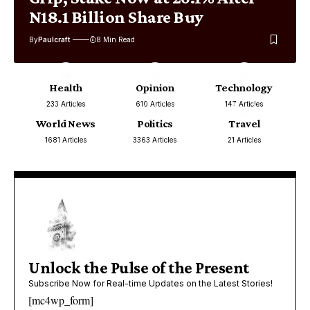
N18.1 Billion Share Buy
By
Paulcraft
8 Min Read
Health
Opinion
Technology
233 Articles
610 Articles
147 Articles
World News
Politics
Travel
1681 Articles
3363 Articles
21 Articles
Unlock the Pulse of the Present
Subscribe Now for Real-time Updates on the Latest Stories!
[mc4wp_form]