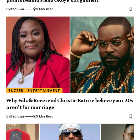
points behind Paulo Okoye’s argument
By
Ifeoluwa
9 Min Read
BUZZER
ENTERTAINMENT
Why Falz & Reverend Christie Bature believe your 20s
aren’t for marriage
By
Ifeoluwa
9 Min Read