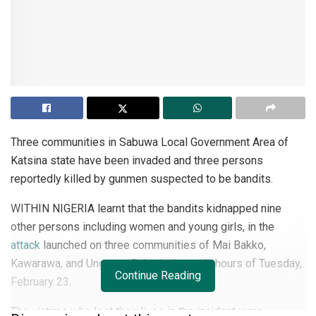
Three communities in Sabuwa Local Government Area of
Katsina state have been invaded and three persons
reportedly killed by gunmen suspected to be bandits.
WITHIN NIGERIA learnt that the bandits kidnapped nine
other persons including women and young girls, in the
attack
launched on three communities of Mai Bakko,
Kawarawa, and Unguwar Bako in the early hours of Tuesday,
Continue Reading
February 23.
The victims who lost their lives in the incident were