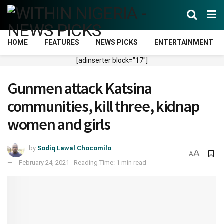
HOME
FEATURES
NEWS PICKS
ENTERTAINMENT
[adinserter block="17"]
Gunmen attack Katsina
communities, kill three, kidnap
women and girls
by
Sodiq Lawal Chocomilo
A
A
February 24, 2021
Reading Time: 1 min read