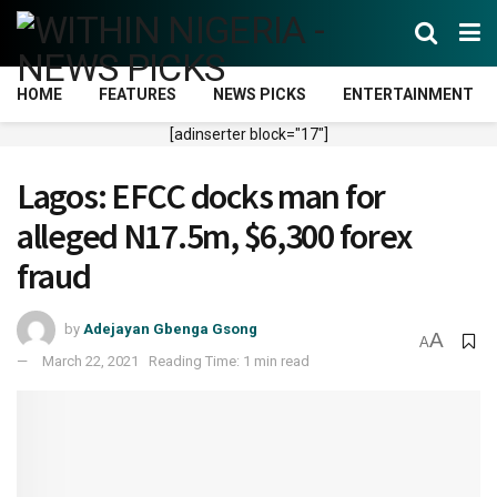
HOME
FEATURES
NEWS PICKS
ENTERTAINMENT
[adinserter block="17"]
Lagos: EFCC docks man for
alleged N17.5m, $6,300 forex
fraud
by
Adejayan Gbenga Gsong
A
A
March 22, 2021
Reading Time: 1 min read