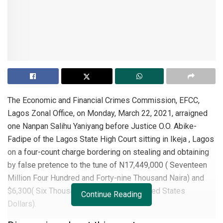
The Economic and Financial Crimes Commission, EFCC,
Lagos Zonal Office, on Monday, March 22, 2021, arraigned
one Nanpan Salihu Yaniyang before Justice O.O. Abike-
Fadipe of the Lagos State High Court sitting in Ikeja , Lagos
on a four-count charge bordering on stealing and obtaining
by false pretence to the tune of N17,449,000 ( Seventeen
Million Four Hundred and Forty-nine Thousand Naira) and
$6,300( Six Thousand Three Hundred United States
Continue Reading
Dollars).