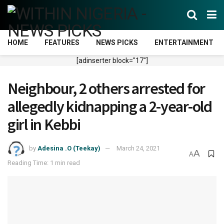
HOME
FEATURES
NEWS PICKS
ENTERTAINMENT
[adinserter block="17"]
Neighbour, 2 others arrested for
allegedly kidnapping a 2-year-old
girl in Kebbi
by
Adesina .O (Teekay)
March 24, 2021
A
A
Reading Time: 1 min read