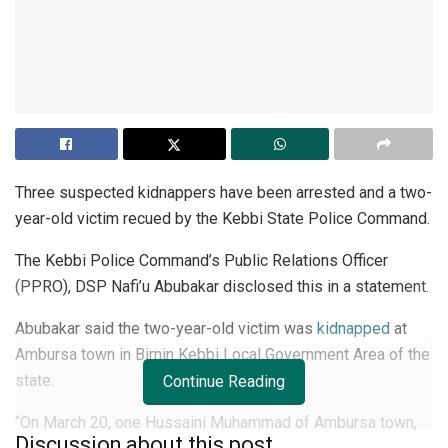
Three suspected kidnappers have been arrested and a two-
year-old victim recued by the Kebbi State Police Command.
The Kebbi Police Command’s Public Relations Officer
(PPRO), DSP Nafi’u Abubakar disclosed this in a statement.
Abubakar said the two-year-old victim was
kidnapped
at
Ambursa town in Birnin Kebbi Local Government Area of the
state.
Continue Reading
“On March 20, one Hussaini Muhammad of Ambursa town,
Discussion about this post