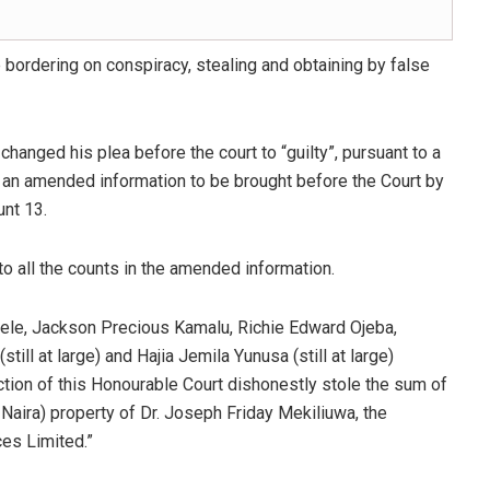
bordering on conspiracy, stealing and obtaining by false
hanged his plea before the court to “guilty”, pursuant to a
d an amended information to be brought before the Court by
unt 13.
to all the counts in the amended information.
ele, Jackson Precious Kamalu, Richie Edward Ojeba,
ll at large) and Hajia Jemila Yunusa (still at large)
iction of this Honourable Court dishonestly stole the sum of
Naira) property of Dr. Joseph Friday Mekiliuwa, the
es Limited.”