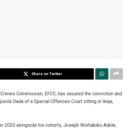
Share on Twitter
l Crimes Commission, EFCC, has secured the conviction and
ola Dada of a Special Offences Court sitting in Ikeja,
r 2020 alongside his cohorts, Joseph Worhabiko Adele,