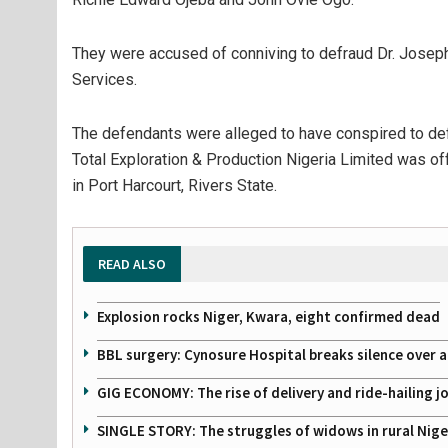
They were accused of conniving to defraud Dr. Joseph
Services.
The defendants were alleged to have conspired to def
Total Exploration & Production Nigeria Limited was off
in Port Harcourt, Rivers State.
READ ALSO
Explosion rocks Niger, Kwara, eight confirmed dead
BBL surgery: Cynosure Hospital breaks silence over all
GIG ECONOMY: The rise of delivery and ride-hailing j
SINGLE STORY: The struggles of widows in rural Nige