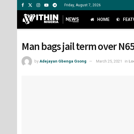
Friday, August 7, 2026
HOME
FEAT
Man bags jail term over N6
by
Adejayan Gbenga Gsong
March 25, 2021
in
Lo