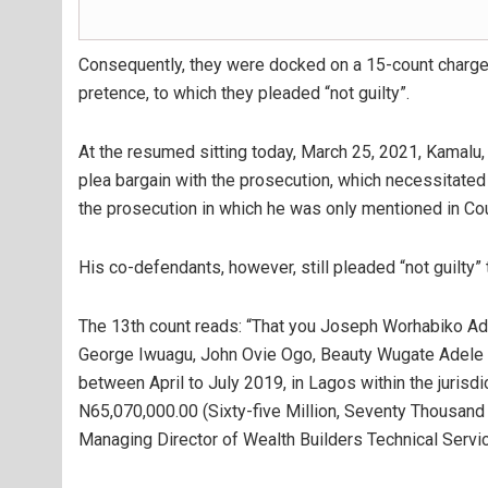
Consequently, they were docked on a 15-count charge 
pretence, to which they pleaded “not guilty”.
At the resumed sitting today, March 25, 2021, Kamalu, c
plea bargain with the prosecution, which necessitate
the prosecution in which he was only mentioned in Co
His co-defendants, however, still pleaded “not guilty” 
The 13th count reads: “That you Joseph Worhabiko Ad
George Iwuagu, John Ovie Ogo, Beauty Wugate Adele (sti
between April to July 2019, in Lagos within the jurisd
N65,070,000.00 (Sixty-five Million, Seventy Thousand 
Managing Director of Wealth Builders Technical Servic