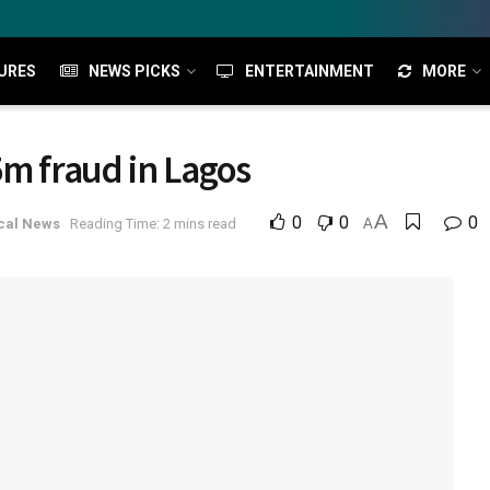
URES
NEWS PICKS
ENTERTAINMENT
MORE
5m fraud in Lagos
A
0
0
0
cal News
Reading Time: 2 mins read
A