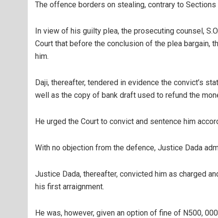
The offence borders on stealing, contrary to Sections
In view of his guilty plea, the prosecuting counsel, S.O
Court that before the conclusion of the plea bargain, 
him.
Daji, thereafter, tendered in evidence the convict’s s
well as the copy of bank draft used to refund the mon
He urged the Court to convict and sentence him accord
With no objection from the defence, Justice Dada adm
Justice Dada, thereafter, convicted him as charged a
his first arraignment.
He was, however, given an option of fine of N500, 00