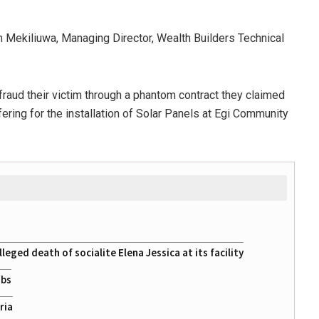
 Mekiliuwa, Managing Director, Wealth Builders Technical
raud their victim through a phantom contract they claimed
ering for the installation of Solar Panels at Egi Community
eged death of socialite Elena Jessica at its facility
obs
ria