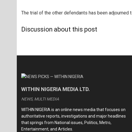
The trial of the other defendants has been adjourned ti
Discussion about this post
WITHIN NIGERIA MEDIA LTD.
NEWS, MULTI MEDIA
WITHIN NIGERIA is an online news media that focuses on
authoritative reports, investigations and major headlines
that springs from National issues, Politics, Metro,
Entertainment; and Articles.