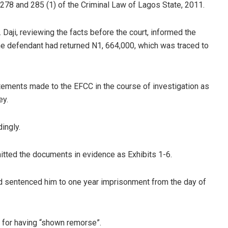
 278 and 285 (1) of the Criminal Law of Lagos State, 2011.
. Daji, reviewing the facts before the court, informed the
the defendant had returned N1, 664,000, which was traced to
tatements made to the EFCC in the course of investigation as
ey.
ingly.
itted the documents in evidence as Exhibits 1-6.
nd sentenced him to one year imprisonment from the day of
0 for having “shown remorse”.