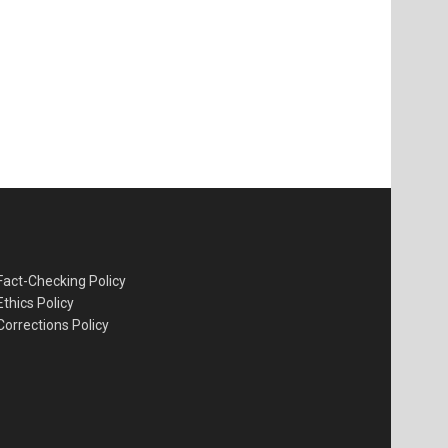
Fact-Checking Policy
Ethics Policy
Corrections Policy