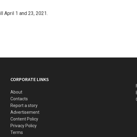
ll April 1 and 23, 2021.
CORPORATE LINKS
About
Contacts
Report a story
Advertisement
Content Policy
Privacy Policy
Terms