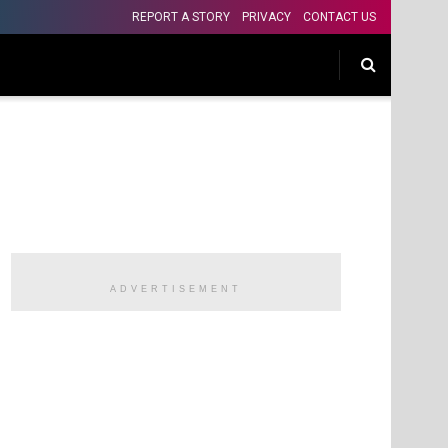
REPORT A STORY
PRIVACY
CONTACT US
ADVERTISEMENT