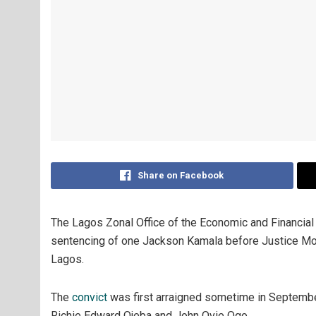
Share on Facebook
The Lagos Zonal Office of the Economic and Financia
sentencing of one Jackson Kamala before Justice Mojis
Lagos.
The
convict
was first arraigned sometime in Septembe
Richie Edward Ojeba and John Ovie Ogo.