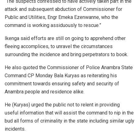
“The suspects confessed to have actively taken part in the
attack and subsequent abduction of Commissioner for
Public and Utilities, Engr Emeka Ezenwanne, who the
command is working assiduously to rescue.”
Ikenga said efforts are still on going to apprehend other
fleeing accomplices, to unravel the circumstances
surrounding the incidence and bring perpetrators to book.
He also quoted the Commissioner of Police Anambra State
Command CP Monday Bala Kuryas as reiterating his
commitment towards ensuring safety and security of
Anambra people and residence alike.
He (Kuryas) urged the public not to relent in providing
useful information that will assist the command to nip in the
bud all forms of criminality in the state including similar ugly
incidents.