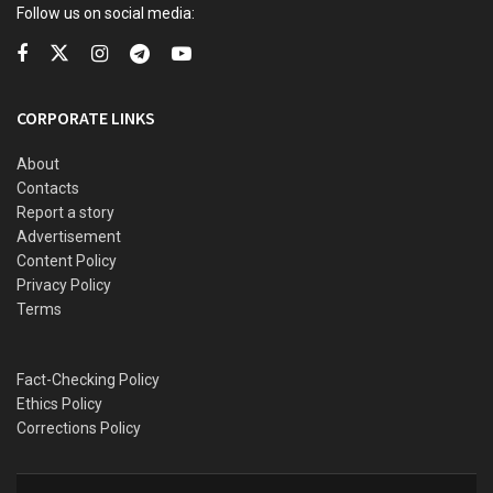
Follow us on social media:
CORPORATE LINKS
About
Contacts
Report a story
Advertisement
Content Policy
Privacy Policy
Terms
Fact-Checking Policy
Ethics Policy
Corrections Policy