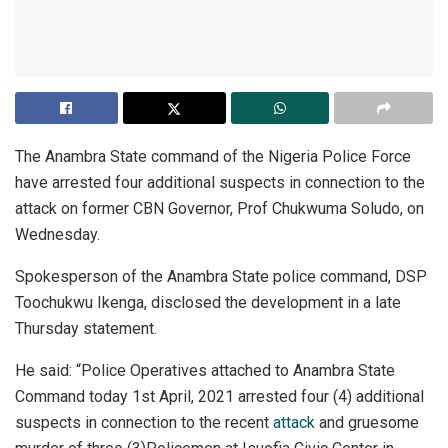
The Anambra State command of the Nigeria Police Force
have arrested four additional suspects in connection to the
attack on former CBN Governor, Prof Chukwuma Soludo, on
Wednesday.
Spokesperson of the Anambra State police command, DSP
Toochukwu Ikenga, disclosed the development in a late
Thursday statement.
He said: “Police Operatives attached to Anambra State
Command today 1st April, 2021 arrested four (4) additional
suspects in connection to the recent
attack
and gruesome