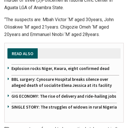
murder of three (3)Policemen at Isuofia Civic Center in
Aguata LGA of Anambra State.
“The suspects are: Mbah Victor ‘M’ aged 30years, John
Olisakwe ‘M’ aged 21years. Chigozie Omeh ‘M’ aged
20years and Emmanuel Nnobi ‘M’ aged 28years.
READ ALSO
Explosion rocks Niger, Kwara, eight confirmed dead
BBL surgery: Cynosure Hospital breaks silence over
alleged death of socialite Elena Jessica at its facility
GIG ECONOMY: The rise of delivery and ride-hailing jobs
SINGLE STORY: The struggles of widows in rural Nigeria