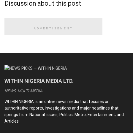
Discussion about this post
ADVERTISEMENT
WITHIN NIGERIA MEDIA LTD.
NEWS, MULTI MEDIA
WITHIN NIGERIA is an online news media that focuses on
authoritative reports, investigations and major headlines that
springs from National issues, Politics, Metro, Entertainment; and
Articles.