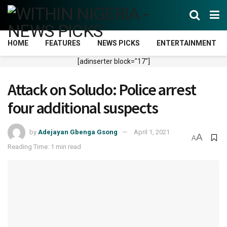
HOME
FEATURES
NEWS PICKS
ENTERTAINMENT
[adinserter block="17"]
Attack on Soludo: Police arrest
four additional suspects
by
Adejayan Gbenga Gsong
April 1, 2021
A
A
Reading Time: 1 min read