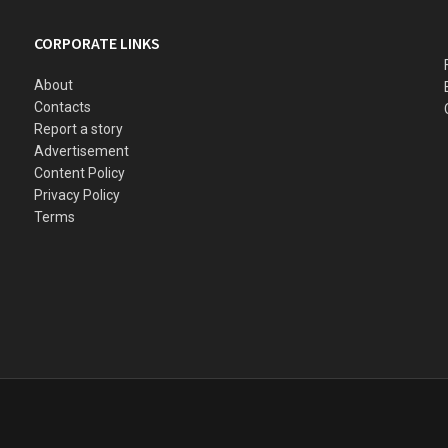
CORPORATE LINKS
About
Contacts
Report a story
Advertisement
Content Policy
Privacy Policy
Terms