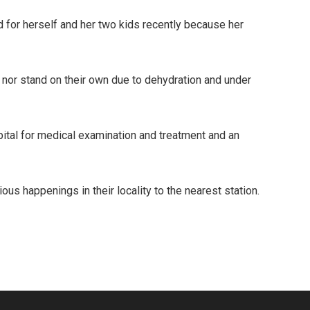
nd for herself and her two kids recently because her
 nor stand on their own due to dehydration and under
pital for medical examination and treatment and an
s happenings in their locality to the nearest station.