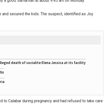
 by a good Samaritan at about 9:45 am on Monday.
and secured the kids. The suspect, identified as Joy
eged death of socialite Elena Jessica at its facility
obs
ria
lled to Calabar during pregnancy and had refused to take care