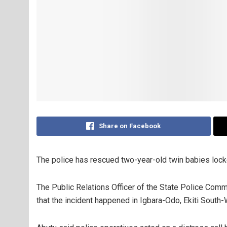
Share on Facebook
The police has rescued two-year-old twin babies locked
The Public Relations Officer of the State Police Comm
that the incident happened in Igbara-Odo, Ekiti Sout