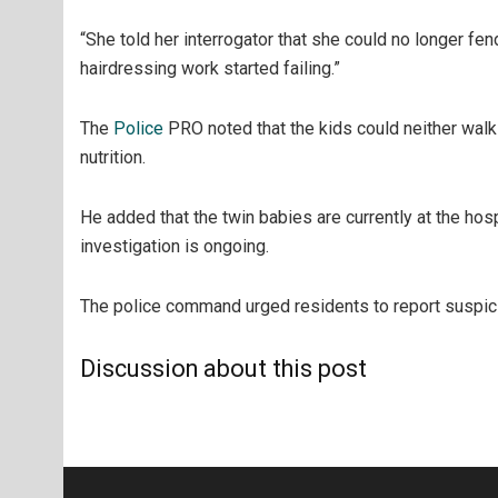
“She told her interrogator that she could no longer fe
hairdressing work started failing.”
The
Police
PRO noted that the kids could neither walk
nutrition.
He added that the twin babies are currently at the hos
investigation is ongoing.
The police command urged residents to report suspiciou
Discussion about this post