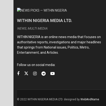
WITHIN NIGERIA MEDIA LTD.
NEWS, MULTI MEDIA
WITHIN NIGERIA is an online news media that focuses on
authoritative reports, investigations and major headlines
that springs from National issues, Politics, Metro,
Entertainment; and Articles.
Follow us on social media:
© 2022 WITHIN NIGERIA MEDIA LTD. designed by
WebAndName