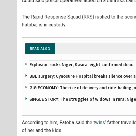
Abutu said police operatives acted on a distress call
The Rapid Response Squad (RRS) rushed to the scene 
Fatoba, is in custody.
READ ALSO
Explosion rocks Niger, Kwara, eight confirmed dead
BBL surgery: Cynosure Hospital breaks silence over all
GIG ECONOMY: The rise of delivery and ride-hailing j
SINGLE STORY: The struggles of widows in rural Nige
According to him, Fatoba said the
twins
’ father trave
of her and the kids.