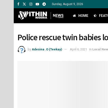
Sunday, August 9, 2026
HOME
FEAT
Police rescue twin babies l
by
Adesina .O (Teekay)
April 6, 2021
in
Local Ne