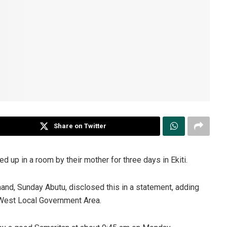
Share on Twitter
 up in a room by their mother for three days in Ekiti.
and, Sunday Abutu, disclosed this in a statement, adding
h-West Local Government Area.