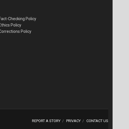
Fact-Checking Policy
Ethics Policy
Corrections Policy
REPORT A STORY
PRIVACY
CONTACT US