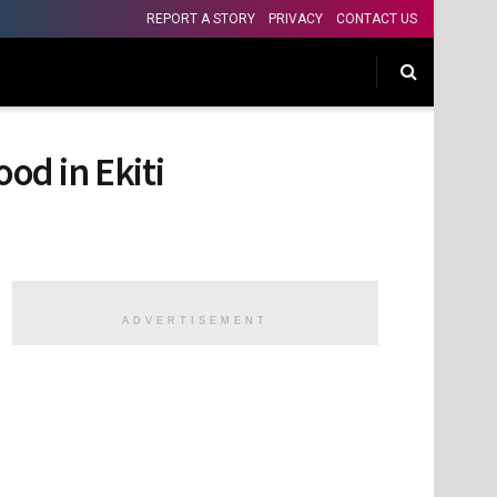
REPORT A STORY
PRIVACY
CONTACT US
od in Ekiti
ADVERTISEMENT