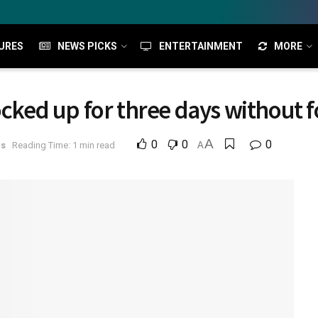
URES
NEWS PICKS
ENTERTAINMENT
MORE
ocked up for three days without fo
A
0
0
0
ws
Reading Time: 1 min read
A