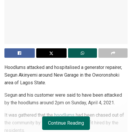
Hoodlums attacked and hospitalised a generator repairer,
Segun Akinyemi around New Garage in the Oworonshoki
area of Lagos State.
Segun and his customer were said to have been attacked
by the hoodlums around 2pm on Sunday, April 4, 2021.
It was gathered that the
hoodlums
had been chased out of
the community by the private security outfit hired by the
Continue Reading
residents.