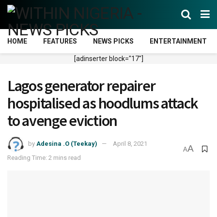
HOME
FEATURES
NEWS PICKS
ENTERTAINMENT
[adinserter block="17"]
Lagos generator repairer
hospitalised as hoodlums attack
to avenge eviction
by
Adesina .O (Teekay)
April 8, 2021
A
A
Reading Time: 2 mins read