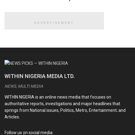
The eyewitness said in the operation which lasted about 20
minutes, the robbers shot three people and ran away into
the bush.
ADVERTISEMENT
On hearing the sporadic gunshots, the villagers were said to
have run into the bush for safety.
READ ALSO
Explosion rocks Niger, Kwara, eight confirmed dead
WITHIN NIGERIA MEDIA LTD.
BBL surgery: Cynosure Hospital breaks silence over
NEWS, MULTI MEDIA
alleged death of socialite Elena Jessica at its facility
WITHIN NIGERIA is an online news media that focuses on
GIG ECONOMY: The rise of delivery and ride-hailing jobs
authoritative reports, investigations and major headlines that
springs from National issues, Politics, Metro, Entertainment; and
SINGLE STORY: The struggles of widows in rural Nigeria
Articles.
Follow us on social media: