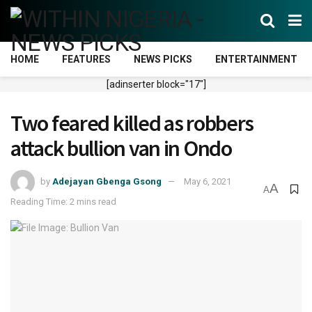
HOME
FEATURES
NEWS PICKS
ENTERTAINMENT
[adinserter block="17"]
Two feared killed as robbers
attack bullion van in Ondo
by
Adejayan Gbenga Gsong
May 6, 2021
A
A
Reading Time: 2 mins read