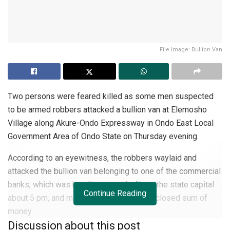
File Image: Bullion Van
Two persons were feared killed as some men suspected
to be armed robbers attacked a bullion van at Elemosho
Village along Akure-Ondo Expressway in Ondo East Local
Government Area of Ondo State on Thursday evening.
According to an eyewitness, the robbers waylaid and
attacked the bullion van belonging to one of the commercial
banks, which was heading towards
Akure
the state capital
Continue Reading
about 5 pm, and made away with an undisclosed sum of
money.
Discussion about this post