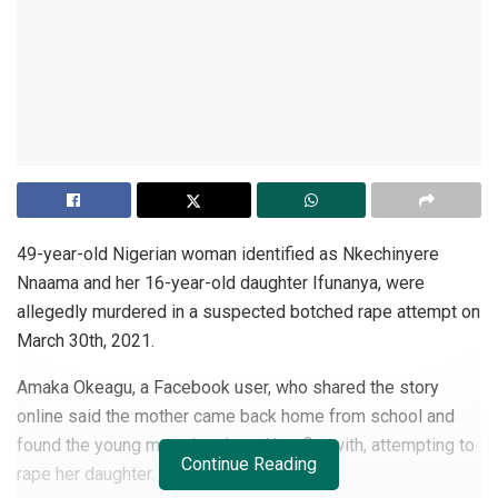
49-year-old Nigerian woman identified as Nkechinyere
Nnaama and her 16-year-old daughter Ifunanya, were
allegedly murdered in a suspected botched rape attempt on
March 30th, 2021.
Amaka Okeagu, a Facebook user, who shared the story
online said the mother came back home from school and
found the young man she shared her flat with, attempting to
Continue Reading
rape her daughter.