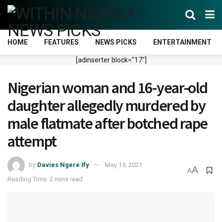
HOME
FEATURES
NEWS PICKS
ENTERTAINMENT
[adinserter block="17"]
Nigerian woman and 16-year-old
daughter allegedly murdered by
male flatmate after botched rape
attempt
by
Davies Ngere Ify
May 19, 2021
A
A
Reading Time: 2 mins read