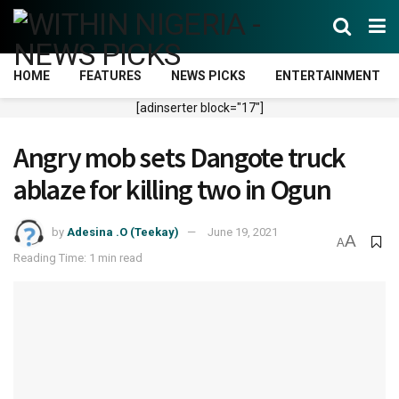
HOME
FEATURES
NEWS PICKS
ENTERTAINMENT
[adinserter block="17"]
Angry mob sets Dangote truck
ablaze for killing two in Ogun
by
Adesina .O (Teekay)
June 19, 2021
A
A
Reading Time: 1 min read