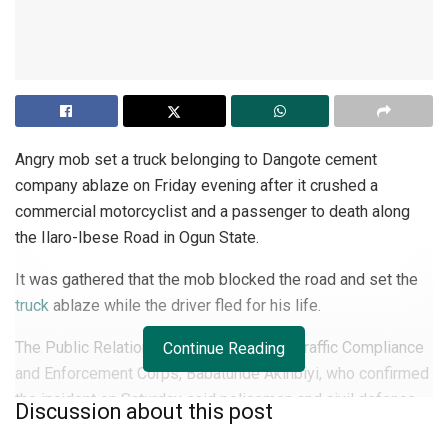
Angry mob set a truck belonging to Dangote cement
company ablaze on Friday evening after it crushed a
commercial motorcyclist and a passenger to death along
the Ilaro-Ibese Road in Ogun State.
It was gathered that the mob blocked the road and set the
truck
ablaze while the driver fled for his life.
The Public Relations Officer, Ogun State Traffic Compliance
Continue Reading
and Enforcement Corps, Babatunde Akinbiyi, who confirmed
the incident on Saturday said policemen and civil defence
Discussion about this post
corps were brought in to calm the situation as travellers on