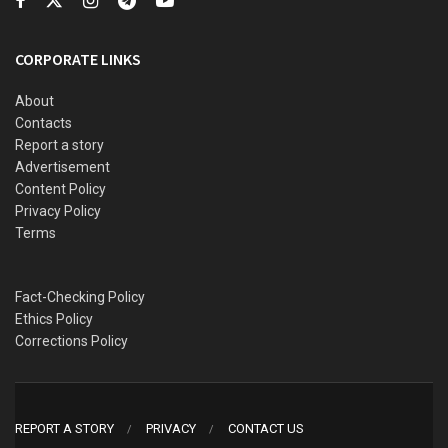
said.
Akinbiyi further disclosed that one of the corpses of the
CORPORATE LINKS
victims had been deposited at Ilaro General Hospital
morgue, while the other victim had been buried by the
About
Contacts
family.
Report a story
The TRACE PRO commiserated with the families of the
Advertisement
Content Policy
victims and advised truck drivers to avoid dangerous
Privacy Policy
driving.
Terms
Fact-Checking Policy
Ethics Policy
Corrections Policy
REPORT A STORY
PRIVACY
CONTACT US