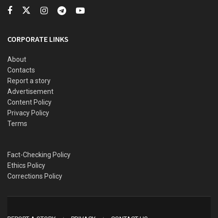
The IPOB leader has been scheduled to appear before the
CORPORATE LINKS
Abuja Federal High Court for the continuation of his trial
from the 26-27 July 2021.
About
Contacts
Report a story
Advertisement
Content Policy
Privacy Policy
Terms
Fact-Checking Policy
Ethics Policy
Corrections Policy