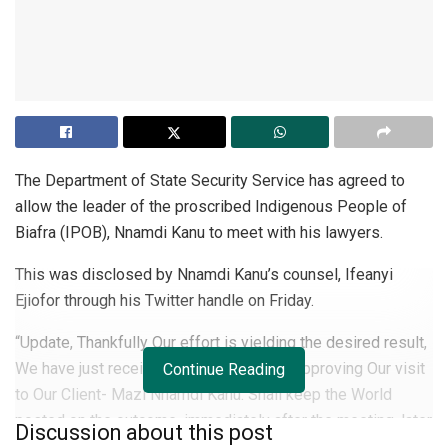
The Department of State Security Service has agreed to
allow the leader of the proscribed Indigenous People of
Biafra (IPOB), Nnamdi Kanu to meet with his lawyers.
This was disclosed by Nnamdi Kanu’s counsel, Ifeanyi
Ejiofor through his Twitter handle on Friday.
“Update, Thankfully Our effort is yielding the desired result,
We have just received a communication approving Our visit
Continue Reading
to Our Client- Mazi Nnamdi Kanu. Shall keep the World
posted on the outcome, immediately after the meeting, later
Discussion about this post
in the Day. God is with Us,” Ejiofor tweeted.