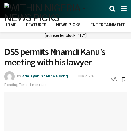
HOME
FEATURES
NEWS PICKS
ENTERTAINMENT
[adinserter block="17"]
DSS permits Nnamdi Kanu’s
meeting with his lawyer
by
Adejayan Gbenga Gsong
July 2, 2021
A
A
Reading Time: 1 min read