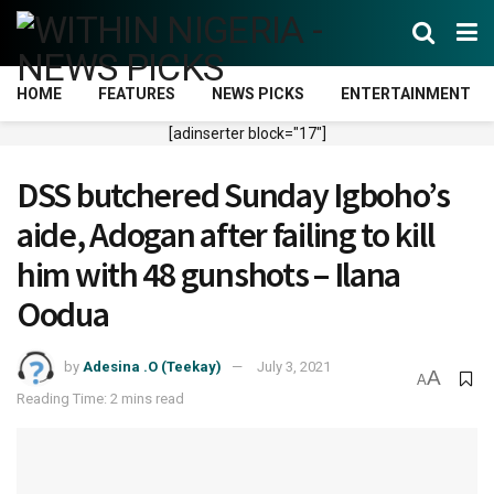
HOME
FEATURES
NEWS PICKS
ENTERTAINMENT
[adinserter block="17"]
DSS butchered Sunday Igboho’s
aide, Adogan after failing to kill
him with 48 gunshots – Ilana
Oodua
by
Adesina .O (Teekay)
July 3, 2021
A
A
Reading Time: 2 mins read