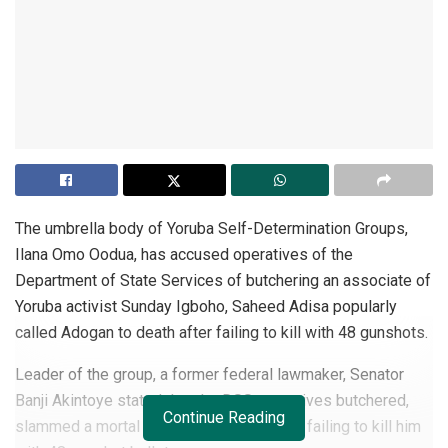
The umbrella body of Yoruba Self-Determination Groups,
Ilana Omo Oodua, has accused operatives of the
Department of State Services of butchering an associate of
Yoruba activist Sunday Igboho, Saheed Adisa popularly
called Adogan to death after failing to kill with 48 gunshots.
Leader of the group, a former federal lawmaker, Senator
Banji Akintoye stated that the DSS operatives butchered,
Continue Reading
slammed a mortal on Adogan’s head after failing to kill him