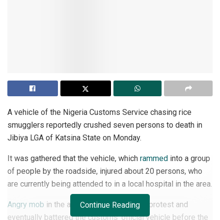
A vehicle of the Nigeria Customs Service chasing rice
smugglers reportedly crushed seven persons to death in
Jibiya LGA of Katsina State on Monday.
It was gathered that the vehicle, which
rammed
into a group
of people by the roadside, injured about 20 persons, who
are currently being attended to in a local hospital in the area.
Angry mob
in the area resorted to violent protest and
Continue Reading
eventually battered the customs’ official vehicle before the