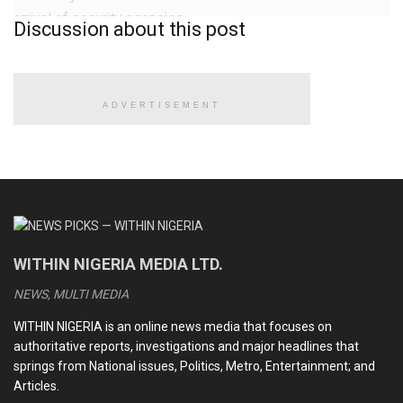
arrival of security agencies.
Discussion about this post
READ ALSO
ADVERTISEMENT
Ramadan: FG announces public holidays for Eid-el-Fitr
Again, Boko Haram attacks military bases, kills
Lieutenant Colonel, over 40 soldiers — days after
ambushing, killing over 50
BREAKING: Anthony Joshua involved in auto crash, driver,
WITHIN NIGERIA MEDIA LTD.
one other die
NEWS, MULTI MEDIA
BREAKING: FG, states, LGs share N2.001tn July revenue
WITHIN NIGERIA is an online news media that focuses on
authoritative reports, investigations and major headlines that
springs from National issues, Politics, Metro, Entertainment; and
According to an eyewitness, “They were chasing a J5
Articles.
vehicle suspected to have
smuggled rice
. Their vehicle lost