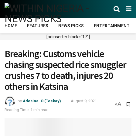
HOME
FEATURES
NEWS PICKS
ENTERTAINMENT
[adinserter block="17"]
Breaking: Customs vehicle
chasing suspected rice smuggler
crushes 7 to death, injures 20
others in Katsina
by
Adesina .O (Teekay)
August 9, 2021
A
A
Reading Time: 1 min read