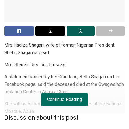
Mrs Hadiza Shagari, wife of former, Nigerian President,
Shehu Shagari is dead.
Mrs. Shagari died on Thursday.
A statement issued by her Grandson, Bello Shagari on his
Facebook page, said the deceased died at the Gwagwalada
Isolation Center in Abuja at 3am.
Continue Reading
She will be buried according to Islamic rites at the National
Mosque, Abuja.
Discussion about this post