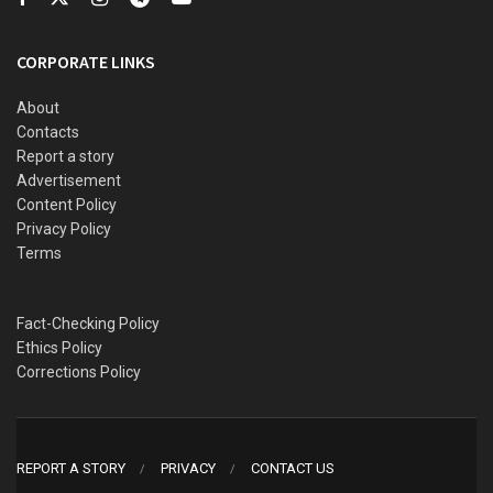
Mohammed Fawehinmi
, the son of the late legal luminary,
Gani Fawehinmi.
CORPORATE LINKS
About
Contacts
Report a story
Advertisement
Content Policy
Privacy Policy
Terms
Fact-Checking Policy
Ethics Policy
Corrections Policy
REPORT A STORY
PRIVACY
CONTACT US