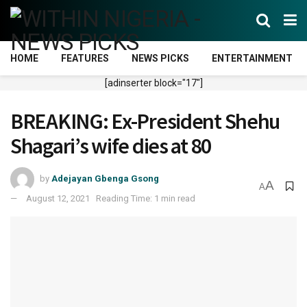
HOME
FEATURES
NEWS PICKS
ENTERTAINMENT
[adinserter block="17"]
BREAKING: Ex-President Shehu
Shagari’s wife dies at 80
by
Adejayan Gbenga Gsong
A
A
August 12, 2021
Reading Time: 1 min read