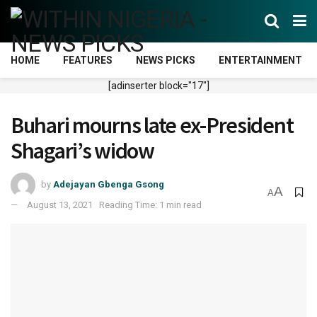
HOME
FEATURES
NEWS PICKS
ENTERTAINMENT
[adinserter block="17"]
Buhari mourns late ex-President
Shagari’s widow
by
Adejayan Gbenga Gsong
A
A
August 13, 2021
Reading Time: 1 min read