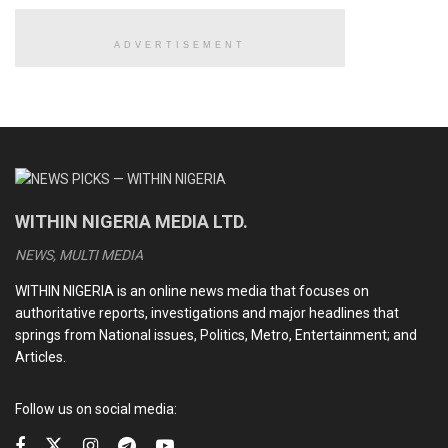
deeds of
Hajiya Hadiza
.
ADVERTISEMENT
READ ALSO
CDS Oluyede and the Nigerian military’s perfunctory
fight against terrorism
Terrorists kill eleven soldiers, police officers in Kebbi
WITHIN NIGERIA MEDIA LTD.
Medhi Hassan interview: Daniel Bwala and the unsettling
idiosyncrasies of Nigerian leaders
NEWS, MULTI MEDIA
Kwankwaso, Obi newfound bromance and the dizzying
WITHIN NIGERIA is an online news media that focuses on
intrigues of the 2027 election
authoritative reports, investigations and major headlines that
springs from National issues, Politics, Metro, Entertainment; and
Articles.
President Buhari prayed Allah to forgive the sins of the
Follow us on social media:
departed and reward her with Paradise.