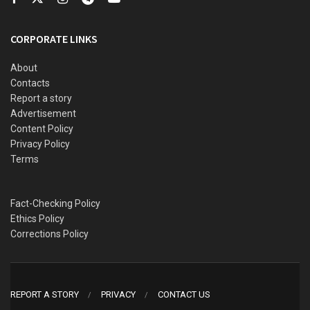
CORPORATE LINKS
About
Contacts
Report a story
Advertisement
Content Policy
Privacy Policy
Terms
Fact-Checking Policy
Ethics Policy
Corrections Policy
REPORT A STORY
PRIVACY
CONTACT US