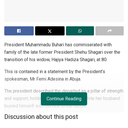
President Muhammadu Buhari has commiserated with
family of the late former President Shehu Shagari over the
transition of his widow, Hajiya Hadiza Shagari, at 80.
This is contained in a statement by the President’s
spokesman, Mr Femi Adesina in Abuja.
The president described the departed as a pillar of strength
and support, holding forth for the family while her husband
Continue Reading
busied himself with service to the nation.
Discussion about this post
He extended condolences to government and the people of
Sokoto State, urging the family to be consoled by the good