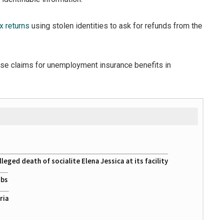
x returns
using stolen identities to ask for refunds from the
alse claims for unemployment insurance benefits in
eged death of socialite Elena Jessica at its facility
obs
ria