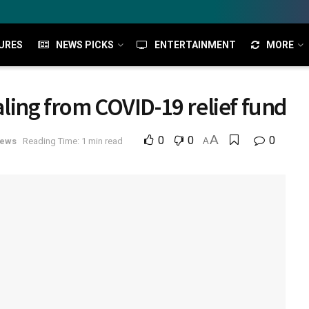
URES
NEWS PICKS
ENTERTAINMENT
MORE
ealing from COVID-19 relief fund
A
0
0
0
News
Reading Time: 1 min read
A