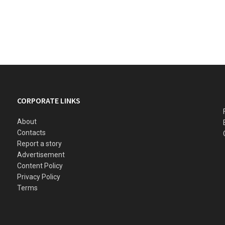
CORPORATE LINKS
About
Contacts
Report a story
Advertisement
Content Policy
Privacy Policy
Terms