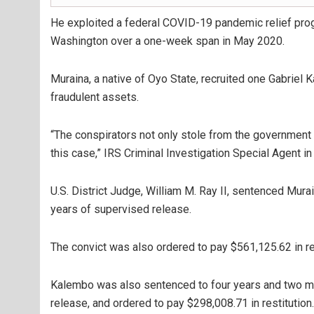
He exploited a federal COVID-19 pandemic relief pro
Washington over a one-week span in May 2020.
Muraina, a native of Oyo State, recruited one Gabriel 
fraudulent assets.
“The conspirators not only stole from the government
this case,” IRS Criminal Investigation Special Agent i
U.S. District Judge, William M. Ray II, sentenced Mura
years of supervised release.
The convict was also ordered to pay $561,125.62 in res
Kalembo was also sentenced to four years and two mo
release, and ordered to pay $298,008.71 in restitution.