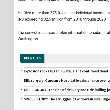
He filed more than 275 fraudulent individual income
ta
IRS exceeding $2.6 million from 2018 through 2020.
The convict also used stolen information to submit f
Washington.
READ ALSO
Explosion rocks Niger, Kwara, eight confirmed dead
BBL surgery: Cynosure Hospital breaks silence over all
GIG ECONOMY: The rise of delivery and ride-hailing j
SINGLE STORY: The struggles of widows in rural Nige