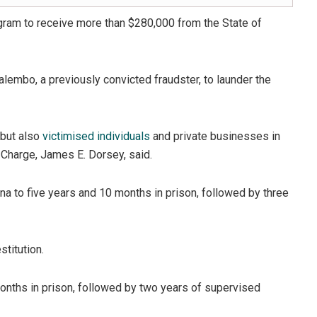
gram to receive more than $280,000 from the State of
Kalembo, a previously convicted fraudster, to launder the
 but also
victimised individuals
and private businesses in
n Charge, James E. Dorsey, said.
ina to five years and 10 months in prison, followed by three
titution.
nths in prison, followed by two years of supervised