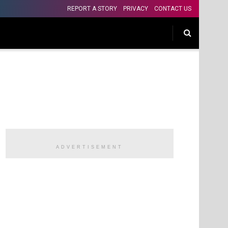
REPORT A STORY
PRIVACY
CONTACT US
ADVERTISEMENT