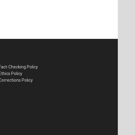
Fact-Checking Policy
Ethics Policy
Corrections Policy