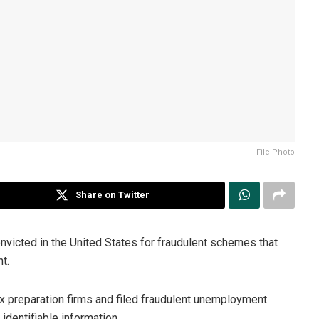
File Photo
Share on Twitter
victed in the United States for fraudulent schemes that
t.
 preparation firms and filed fraudulent unemployment
 identifiable information.