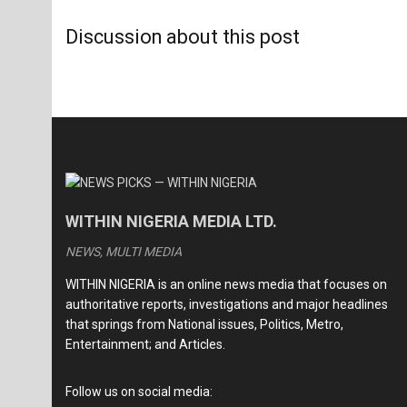
Discussion about this post
WITHIN NIGERIA MEDIA LTD.
NEWS, MULTI MEDIA
WITHIN NIGERIA is an online news media that focuses on
authoritative reports, investigations and major headlines
that springs from National issues, Politics, Metro,
Entertainment; and Articles.
Follow us on social media: