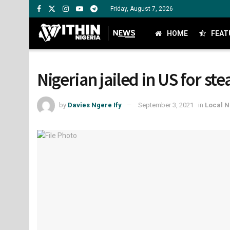
Friday, August 7, 2026
HOME
FEAT
Nigerian jailed in US for st
by
Davies Ngere Ify
September 3, 2021
in
Local 