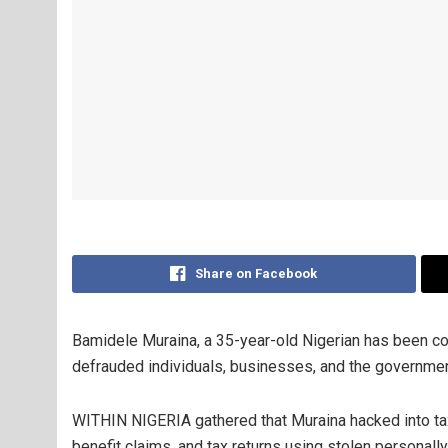
Share on Facebook
Bamidele Muraina, a 35-year-old Nigerian has been con
defrauded individuals, businesses, and the governmen
WITHIN NIGERIA gathered that Muraina hacked into tax
benefit claims, and tax returns using stolen personally