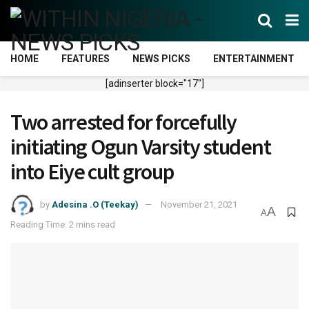
HOME
FEATURES
NEWS PICKS
ENTERTAINMENT
[adinserter block="17"]
Two arrested for forcefully
initiating Ogun Varsity student
into Eiye cult group
by
Adesina .O (Teekay)
November 21, 2021
A
A
Reading Time: 2 mins read