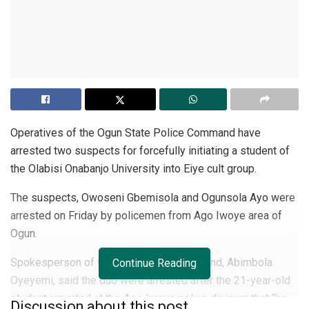
Operatives of the Ogun State Police Command have
arrested two suspects for forcefully initiating a student of
the Olabisi Onabanjo University into Eiye cult group.
The suspects, Owoseni Gbemisola and Ogunsola Ayo were
arrested on Friday by policemen from Ago Iwoye area of
Ogun.
Spokesperson of the state police command, Abimbola
Continue Reading
Oyeyemi, said the duo were arrested after the 21-year-old
student reported at the Ago Iwoye police division that “he
Discussion about this post