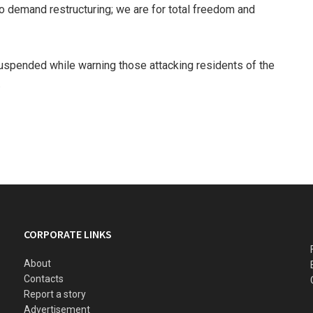
 demand restructuring; we are for total freedom and
suspended while warning those attacking residents of the
.
CORPORATE LINKS
About
Contacts
Report a story
Advertisement