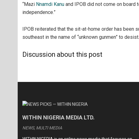
“Mazi
Nnamdi Kanu
and IPOB did not come on board to
independence.”
IPOB reiterated that the sit-at-home order has been 
southeast in the name of “unknown gunmen” to desist
Discussion about this post
WITHIN NIGERIA MEDIA LTD.
NEWS, MULTI MEDIA