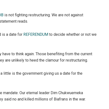
OB
is not fighting restructuring. We are not against
 statement reads.
d is a date for
REFERENDUM
to decide whether or not we
 have to think again. Those benefiting from the current
 are unlikely to heed the clamour for restructuring.
a little is the government giving us a date for the
ine mandate. Our eternal leader Dim Chukwuemeka
said no and killed millions of Biafrans in the war.