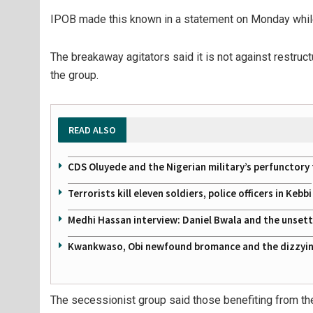
IPOB made this known in a statement on Monday while r
The breakaway agitators said it is not against restructu
the group.
READ ALSO
CDS Oluyede and the Nigerian military’s perfunctory 
Terrorists kill eleven soldiers, police officers in Kebbi
Medhi Hassan interview: Daniel Bwala and the unsettl
Kwankwaso, Obi newfound bromance and the dizzying
The secessionist group said those benefiting from the