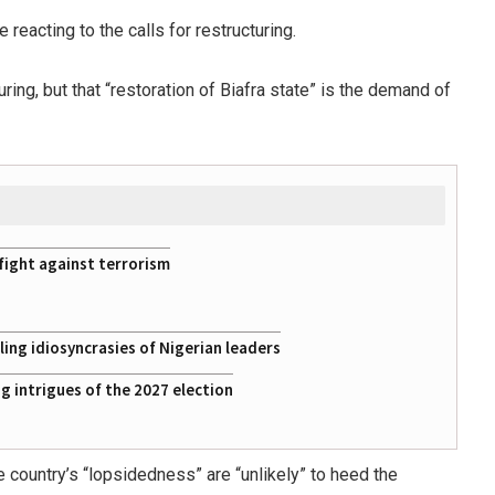
eacting to the calls for restructuring.
ring, but that “restoration of Biafra state” is the demand of
fight against terrorism
ing idiosyncrasies of Nigerian leaders
 intrigues of the 2027 election
 country’s “lopsidedness” are “unlikely” to heed the