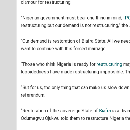
clamour for restructuring.
“Nigerian government must bear one thing in mind;
IP
restructuring but our demand is not restructuring,” the
“Our demand is restoration of Biafra State. All we nee
want to continue with this forced marriage.
“Those who think Nigeria is ready for
restructuring
may
lopsidedness have made restructuring impossible. They
“But for us, the only thing that can make us slow down 
referendum.
“Restoration of the sovereign State of
Biafra
is a div
Odumegwu Ojukwu told them to restructure Nigeria they 