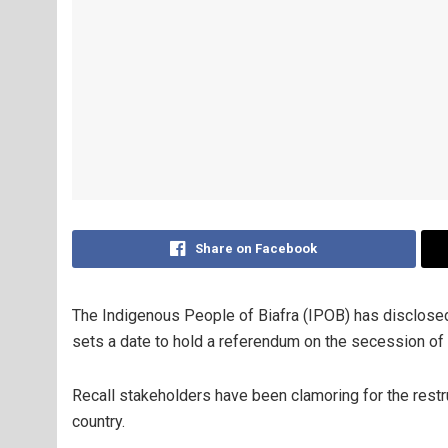
Share on Facebook
The Indigenous People of Biafra (IPOB) has disclosed t
sets a date to hold a referendum on the secession of 
Recall stakeholders have been clamoring for the restruc
country.