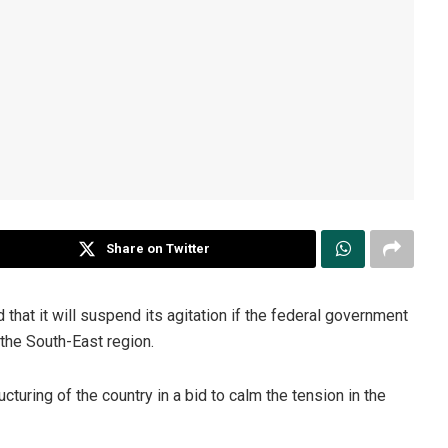
Share on Twitter
hat it will suspend its agitation if the federal government
the South-East region.
turing of the country in a bid to calm the tension in the