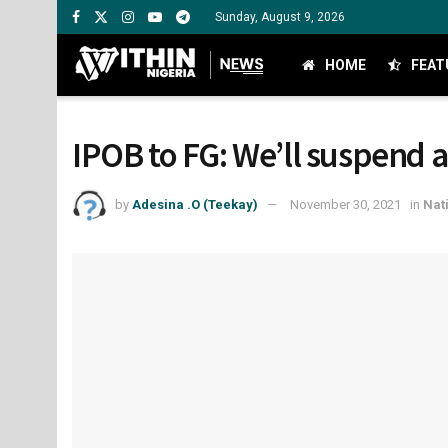
Sunday, August 9, 2026
HOME
FEAT
IPOB to FG: We’ll suspend a
by
Adesina .O (Teekay)
November 30, 2021
in
Nat