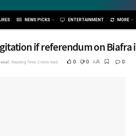
URES
NEWS PICKS
ENTERTAINMENT
MORE
gitation if referendum on Biafra i
A
0
0
0
ional
Reading Time: 2 mins read
A