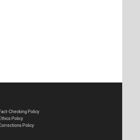
Fact-Checking Policy
Ethics Policy
Corrections Policy