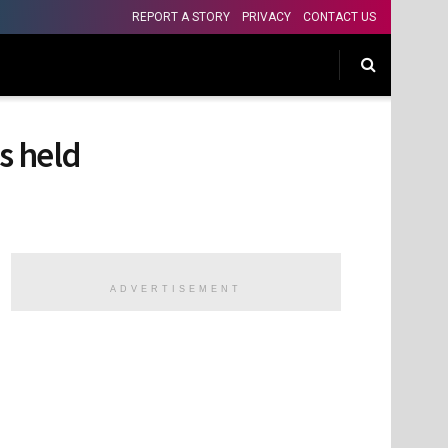
REPORT A STORY
PRIVACY
CONTACT US
s held
ADVERTISEMENT