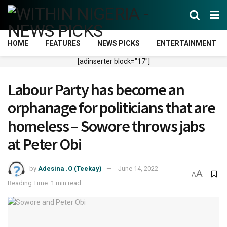
HOME
FEATURES
NEWS PICKS
ENTERTAINMENT
[adinserter block="17"]
Labour Party has become an
orphanage for politicians that are
homeless – Sowore throws jabs
at Peter Obi
by
Adesina .O (Teekay)
June 14, 2022
A
A
Reading Time: 1 min read