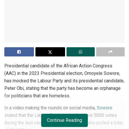
Presidential candidate of the African Action Congress
(AAC) in the 2023 Presidential election, Omoyele Sowore,
has mocked the Labour Party and its presidential candidate,
Peter Obi, stating that the party has become an orphanage
for politicians that are homeless.
In a video making the rounds on social media,
Sowore
stated that the Labour Party secured a mere 5000 votes
Continue Reading
during the last election, compared to him who polled a total