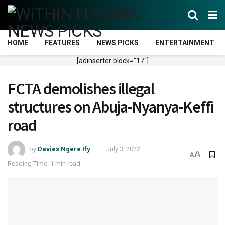
HOME
FEATURES
NEWS PICKS
ENTERTAINMENT
[adinserter block="17"]
FCTA demolishes illegal
structures on Abuja-Nyanya-Keffi
road
by
Davies Ngere Ify
July 3, 2022
A
A
Reading Time: 1 min read