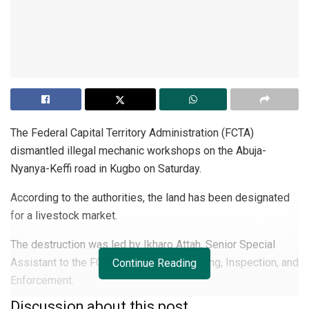
The Federal Capital Territory Administration (FCTA)
dismantled illegal mechanic workshops on the Abuja-
Nyanya-Keffi road in Kugbo on Saturday.
According to the authorities, the land has been designated
for a livestock market.
The destruction was led by Ikharo Attah, Senior Special
Assistant to the FCT Minister on Monitoring, Inspection, and
Continue Reading
Enforcement.
Discussion about this post