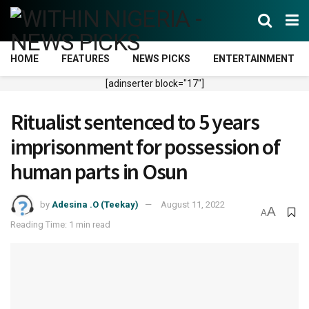
HOME
FEATURES
NEWS PICKS
ENTERTAINMENT
[adinserter block="17"]
Ritualist sentenced to 5 years
imprisonment for possession of
human parts in Osun
by
Adesina .O (Teekay)
August 11, 2022
A
A
Reading Time: 1 min read