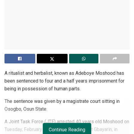
A ritualist and herbalist, known as Adeboye Moshood has
been sentenced to four and a half years imprisonment for
being in possession of human parts.
The sentence was given by a magistrate court sitting in
Osogbo, Osun State.
A Joint Task Force (JTF) arrested 40 years old Moshood on
Tuesday, February 16,2021, in his house at Gbayarin, in
Continue Reading