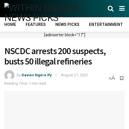
HOME
FEATURES
NEWS PICKS
ENTERTAINMENT
[adinserter block="17"]
NSCDC arrests 200 suspects,
busts 50 illegal refineries
by
Davies Ngere Ify
August 27, 2022
A
A
Reading Time: 1 min read