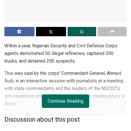
Within a year, Nigerian Security and Civil Defence Corps
agents demolished 50 illegal refineries, captured 300
trucks, and detained 200 suspects.
This was said by the corps’ Commandant General, Ahmed
Audi, in an interactive session with journalists at a meeting
with state commandants and the leaders of the NSCDC’s
anti-vandalism units on Friday at the
Corps Headquarters
in
Continue Reading
Abuja.
Audi said, “The civil defence has been living up to
Discussion about this post
expectations. We have so far within one year of my