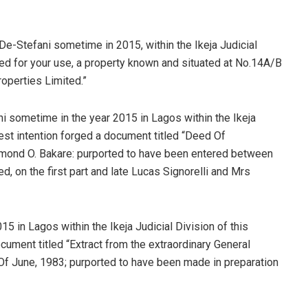
De-Stefani sometime in 2015, within the Ikeja Judicial
ted for your use, a property known and situated at No.14A/B
roperties Limited.”
ni sometime in the year 2015 in Lagos within the Ikeja
nest intention forged a document titled “Deed Of
mond O. Bakare: purported to have been entered between
, on the first part and late Lucas Signorelli and Mrs
5 in Lagos within the Ikeja Judicial Division of this
cument titled “Extract from the extraordinary General
Of June, 1983; purported to have been made in preparation