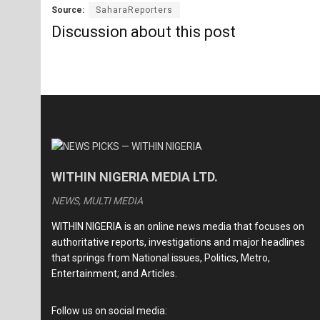
Source:
SaharaReporters
Discussion about this post
WITHIN NIGERIA MEDIA LTD.
NEWS, MULTI MEDIA
WITHIN NIGERIA is an online news media that focuses on
authoritative reports, investigations and major headlines
that springs from National issues, Politics, Metro,
Entertainment; and Articles.
Follow us on social media: