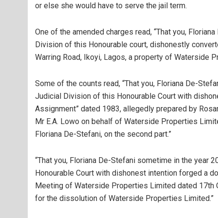
or else she would have to serve the jail term.
One of the amended charges read, “That you, Floriana 
Division of this Honourable court, dishonestly conver
Warring Road, Ikoyi, Lagos, a property of Waterside P
Some of the counts read, “That you, Floriana De-Stefa
Judicial Division of this Honourable Court with disho
Assignment” dated 1983, allegedly prepared by Rosa
Mr E.A. Lowo on behalf of Waterside Properties Limited
Floriana De-Stefani, on the second part.”
“That you, Floriana De-Stefani sometime in the year 201
Honourable Court with dishonest intention forged a do
Meeting of Waterside Properties Limited dated 17th 
for the dissolution of Waterside Properties Limited.”