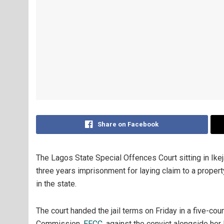
Share on Facebook
The Lagos State Special Offences Court sitting in Ikej
three years imprisonment for laying claim to a propert
in the state.
The court handed the jail terms on Friday in a five-co
Commission,
EFCC
, against the convict alongside her