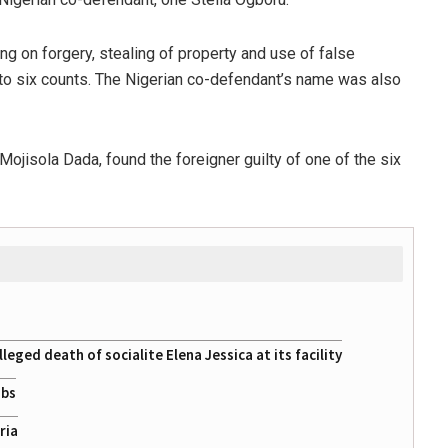
ng on forgery, stealing of property and use of false
to six counts. The Nigerian co-defendant’s name was also
e Mojisola Dada, found the foreigner guilty of one of the six
eged death of socialite Elena Jessica at its facility
obs
ria