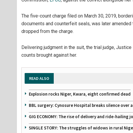
The five-count charge filed on March 30, 2019, borderi
documents and counterfeit seals, was later amended 
dropped from the charge.
Delivering judgment in the suit, the trial judge, Justic
counts brought against her.
READ ALSO
Explosion rocks Niger, Kwara, eight confirmed dead
BBL surgery: Cynosure Hospital breaks silence over all
GIG ECONOMY: The rise of delivery and ride-hailing j
SINGLE STORY: The struggles of widows in rural Nige