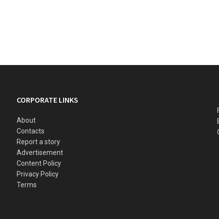
CORPORATE LINKS
About
Contacts
Report a story
Advertisement
Content Policy
Privacy Policy
Terms