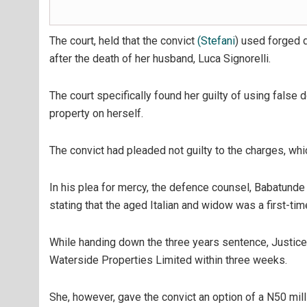
The court, held that the convict
(Stefani
) used forged 
after the death of her husband, Luca Signorelli.
The court specifically found her guilty of using false
property on herself.
The convict had pleaded not guilty to the charges, which
In his plea for mercy, the defence counsel, Babatunde
stating that the aged Italian and widow was a first-t
While handing down the three years sentence, Justice
Waterside Properties Limited within three weeks.
She, however, gave the convict an option of a N50 mil