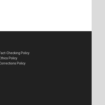
Fact-Checking Policy
Ethics Policy
Corrections Policy