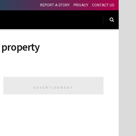
REPORT A STORY
PRIVACY
CONTACT US
f property
ADVERTISEMENT