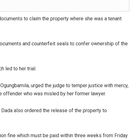
documents to claim the property where she was a tenant
 documents and counterfeit seals to confer ownership of the
 led to her trial.
 Ogungbamila, urged the judge to temper justice with mercy,
ime offender who was misled by her former lawyer.
 Dada also ordered the release of the property to
lion fine which must be paid within three weeks from Friday