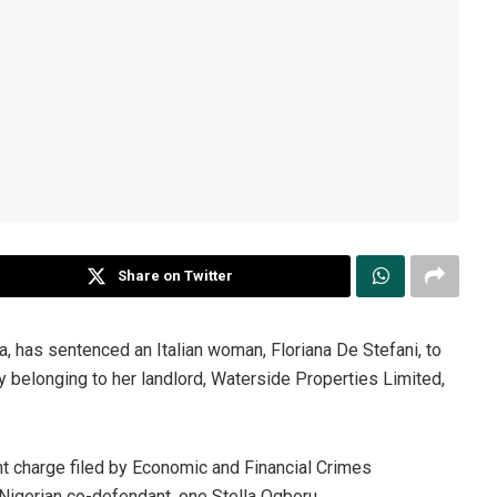
Share on Twitter
a, has sentenced an Italian woman, Floriana De Stefani, to
y belonging to her landlord, Waterside Properties Limited,
unt charge filed by Economic and Financial Crimes
 Nigerian co-defendant, one Stella Ogboru.