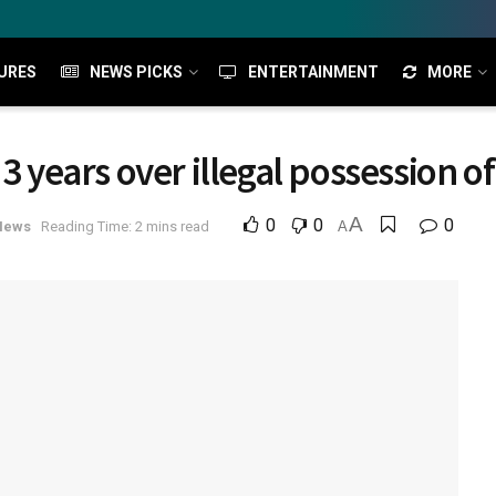
URES
NEWS PICKS
ENTERTAINMENT
MORE
 3 years over illegal possession o
A
0
0
0
News
Reading Time: 2 mins read
A