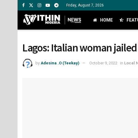
Friday, August 7, 2026
HOME
FEAT
Lagos: Italian woman jailed
by
Adesina .O (Teekay)
October 9, 2022
in
Local 