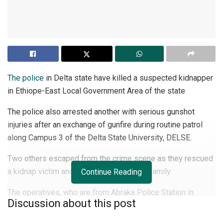
The police
in Delta state have killed a suspected kidnapper
in Ethiope-East Local Government Area of the state
The police also arrested another with serious gunshot
injuries after an exchange of gunfire during routine patrol
along Campus 3 of the Delta State University, DELSE.
Two others escaped from the crime scene as they rescued
a kidnap victim and reunited him with his family.
Continue Reading
The operatives, who are from Abraka Police Station in
Discussion about this post
Abraka community, also recovered from the suspects, one
AK-47 rifle with breech no 06571 without magazine.