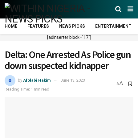
HOME
FEATURES
NEWS PICKS
ENTERTAINMENT
[adinserter block="17"]
Delta: One Arrested As Police gun
down suspected kidnapper
by
Afolabi Hakim
June 13, 2023
A
A
Reading Time: 1 min read