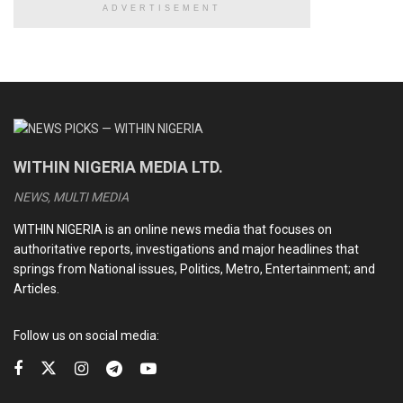
ADVERTISEMENT
You may be curious about what 1Win Nigeria is all about. In
this article, you will discover an honest assessment of this
online gaming platform.
What You Need to Know About
1Win Nigeria?
WITHIN NIGERIA MEDIA LTD.
NEWS, MULTI MEDIA
1Win is one of the online gaming giants in Nigeria. It
welcomes everyone to test their luck on a variety of slot
WITHIN NIGERIA is an online news media that focuses on
machines from leading manufacturers and provides a broad
authoritative reports, investigations and major headlines that
springs from National issues, Politics, Metro, Entertainment; and
selection of board games, along with the opportunity to
Articles.
compete against real dealers.
Follow us on social media:
READ ALSO
Justice for Ochanya: Seven years later, Nigerians still