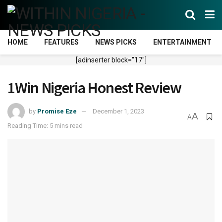
HOME
FEATURES
NEWS PICKS
ENTERTAINMENT
[adinserter block="17"]
1Win Nigeria Honest Review
by
Promise Eze
December 1, 2023
A
A
Reading Time: 5 mins read