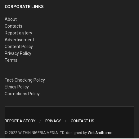
fight for a lost child
CORPORATE LINKS
Bill Gates’ Borno Moment: The Day a Billionaire’s heart
About
knelt before courage
Contacts
Report a story
How a Lagos Tycoon outmaneuvered the Market — The
Advertisement
Razaq Okoya mystery
Content Policy
Privacy Policy
In the quiet of Calabar’s Old Quarters, the walls
Terms
remember who really betrayed Mary Slessor
Fact-Checking Policy
The 1Win experience is designed to be seamless and user-
Ethics Policy
friendly, boasting a sleek and modern design that simplifies
Corrections Policy
navigation to find the games you want. Look for the
registration and login buttons in the top-right corner,
alongside quick-access buttons for the casino, special
REPORT A STORY
PRIVACY
CONTACT US
offers, and cashier options.
© 2022 WITHIN NIGERIA MEDIA LTD. designed by
WebAndName