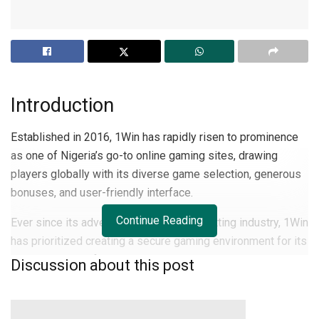
Introduction
Established in 2016, 1Win has rapidly risen to prominence
as one of Nigeria’s go-to online gaming sites, drawing
players globally with its diverse game selection, generous
bonuses, and user-friendly interface.
Continue Reading
Ever since its advent into the Nigerian betting industry, 1Win
has prioritized creating a secure gaming environment for its
players. The platform has been licensed to operate in
Discussion about this post
Nigeria, guaranteeing fairness and transparency in all
games. Additionally, 1Win offers a mobile app for Android
and IOS users to provide a hassle-free setting experience.