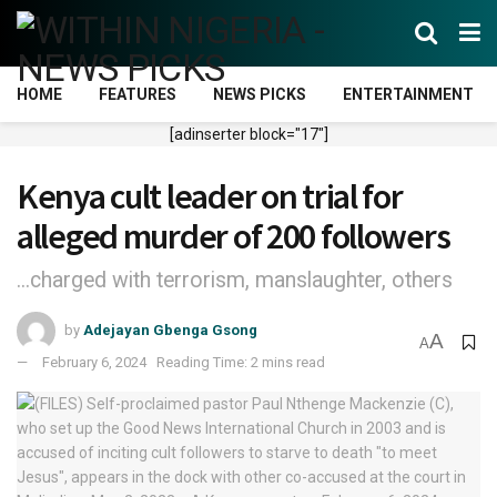
HOME
FEATURES
NEWS PICKS
ENTERTAINMENT
[adinserter block="17"]
Kenya cult leader on trial for
alleged murder of 200 followers
...charged with terrorism, manslaughter, others
by
Adejayan Gbenga Gsong
A
A
February 6, 2024
Reading Time: 2 mins read