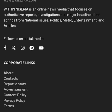
NEWS, MULTI MEDIA
7 Lessons from Gateway to Africa: Prateek Suri’s
WITHIN NIGERIA is an online news media that focuses on
Playbook for Entrepreneurs and Policymakers
authoritative reports, investigations and major headlines that
springs from National issues, Politics, Metro, Entertainment; and
Africa in the Age of Artificial Intelligence: My Vision for
Articles.
an AI-Driven Educational Renaissance
France Hands Over Last Military Base in Ivory Coast
Follow us on social media:
Djibouti’s Mahamoud Youssouf Elected AU Commission
Chairman
CORPORATE LINKS
The cult leader has pleaded not guilty to all the charges
About
against him.
Contacts
Report a story
He was arrested in April last year after bodies were found
Advertisement
Content Policy
in the Shakahola forest, with the grisly discoveries
Privacy Policy
provoking horror across the world.
Terms