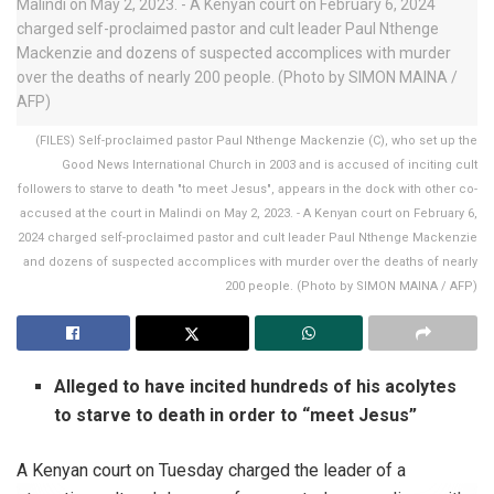
(FILES) Self-proclaimed pastor Paul Nthenge Mackenzie (C), who set up the
Good News International Church in 2003 and is accused of inciting cult
followers to starve to death "to meet Jesus", appears in the dock with other co-
accused at the court in Malindi on May 2, 2023. - A Kenyan court on February 6,
2024 charged self-proclaimed pastor and cult leader Paul Nthenge Mackenzie
and dozens of suspected accomplices with murder over the deaths of nearly
200 people. (Photo by SIMON MAINA / AFP)
Alleged to have incited hundreds of his acolytes
to starve to death in order to “meet Jesus”
A Kenyan court on Tuesday charged the leader of a