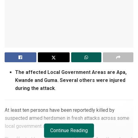
The affected Local Government Areas are Apa,
Kwande and Guma. Several others were injured
during the attack
.
At least ten persons have been reportedly killed by
suspected armed herdsmen in fresh attacks across some
local government areas in
Benue state.
Continue Reading