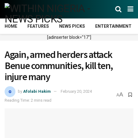
HOME
FEATURES
NEWS PICKS
ENTERTAINMENT
[adinserter block="17"]
Again, armed herders attack
Benue communities, kill ten,
injure many
by
Afolabi Hakim
February 20, 2024
A
A
Reading Time: 2 mins read