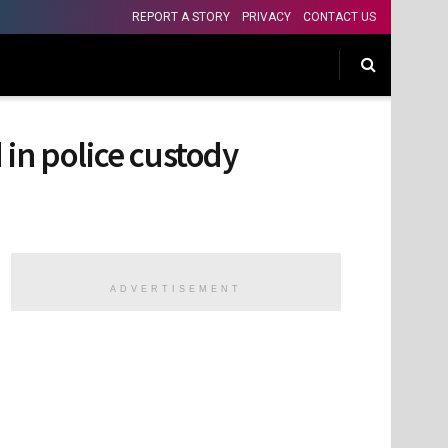
REPORT A STORY
PRIVACY
CONTACT US
n police custody
ADVERTISEMENT