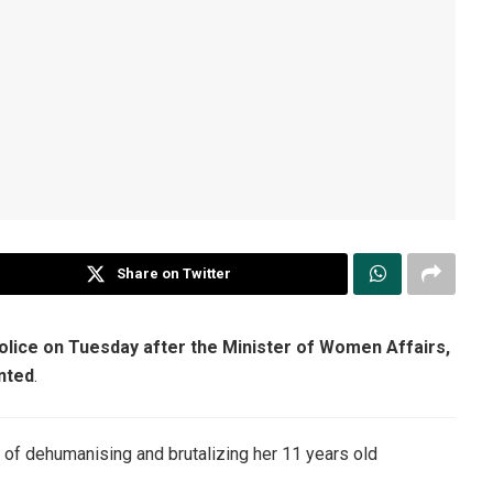
Share on Twitter
police on Tuesday after the Minister of Women Affairs,
nted
.
of dehumanising and brutalizing her 11 years old