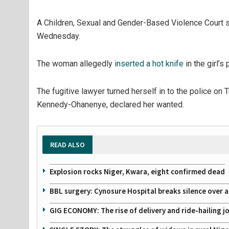
A Children, Sexual and Gender-Based Violence Court s
Wednesday.
The woman allegedly
inserted a hot knife
in the girl’s
The fugitive lawyer turned herself in to the police on
Kennedy-Ohanenye, declared her wanted.
READ ALSO
Explosion rocks Niger, Kwara, eight confirmed dead
BBL surgery: Cynosure Hospital breaks silence over all
GIG ECONOMY: The rise of delivery and ride-hailing j