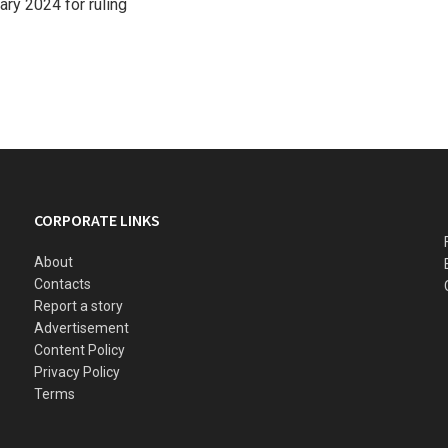
ry 2024 for ruling
CORPORATE LINKS
About
Contacts
Report a story
Advertisement
Content Policy
Privacy Policy
Terms