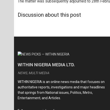
The matter was subsequently adjourned to 28th Februa
Discussion about this post
WITHIN NIGERIA MEDIA LTD.
NEWS, MULTI MEDIA
WITHIN NIGERIA is an online news media that focuses on
authoritative reports, investigations and major headlines
that springs from National issues, Politics, Metro,
Entertainment; and Articles.