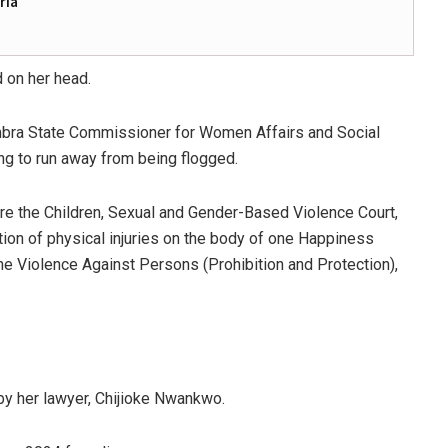
ria
d on her head.
mbra State Commissioner for Women Affairs and Social
ying to run away from being flogged.
 the Children, Sexual and Gender-Based Violence Court,
ction of physical injuries on the body of one Happiness
he Violence Against Persons (Prohibition and Protection),
 by her lawyer, Chijioke Nwankwo.