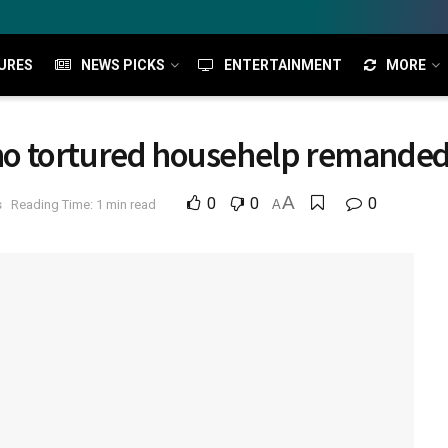
URES
NEWS PICKS
ENTERTAINMENT
MORE
 tortured househelp remanded i
A
0
0
0
s
Reading Time: 1 min read
A