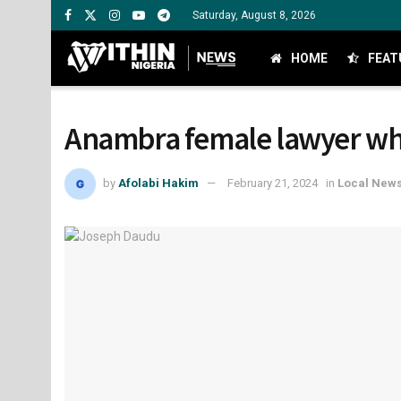
Saturday, August 8, 2026
HOME
FEAT
Anambra female lawyer who
by
Afolabi Hakim
February 21, 2024
in
Local New