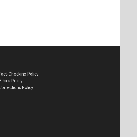
Fact-Checking Policy
Ethics Policy
Corrections Policy