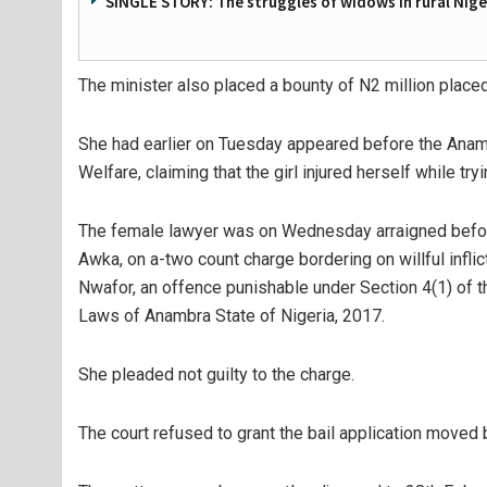
SINGLE STORY: The struggles of widows in rural Nige
The minister also placed a bounty of N2 million place
She had earlier on Tuesday appeared before the Ana
Welfare, claiming that the girl injured herself while tr
The female lawyer was on Wednesday arraigned before
Awka, on a-two count charge bordering on willful infli
Nwafor, an offence punishable under Section 4(1) of t
Laws of Anambra State of Nigeria, 2017.
She pleaded not guilty to the charge.
The court refused to grant the bail application moved