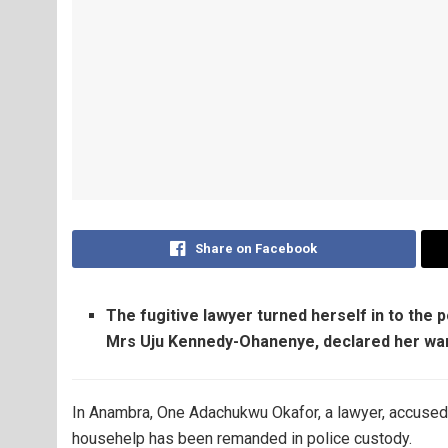
Share on Facebook
The fugitive lawyer turned herself in to the 
Mrs Uju Kennedy-Ohanenye, declared her wa
In Anambra, One Adachukwu Okafor, a lawyer, accused 
househelp has been remanded in police custody.