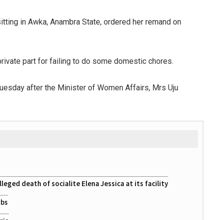
itting in Awka, Anambra State, ordered her remand on
 private part for failing to do some domestic chores.
 Tuesday after the Minister of Women Affairs, Mrs Uju
eged death of socialite Elena Jessica at its facility
obs