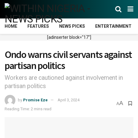
HOME
FEATURES
NEWS PICKS
ENTERTAINMENT
[adinserter block="17"]
Ondo warns civil servants against
partisan politics
Workers are cautioned against involvement in
partisan politics
by
Promise Eze
April 3, 2024
A
A
Reading Time: 2 mins read