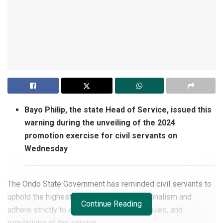
Bayo Philip, the state Head of Service, issued this
warning during the unveiling of the 2024
promotion exercise for civil servants on
Wednesday
The Ondo State Government has reminded civil servants to
uphold the highest standards of professionalism and
Continue Reading
adhere strictly to established principles, rules, and
regulations of the service.