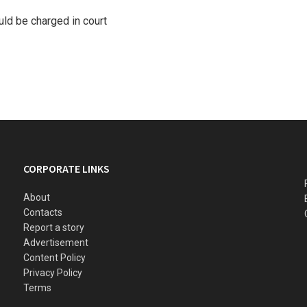
ld be charged in court
CORPORATE LINKS
About
Contacts
Report a story
Advertisement
Content Policy
Privacy Policy
Terms