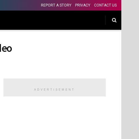
REPORT A STORY
PRIVACY
CONTACT US
ideo
ADVERTISEMENT