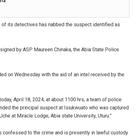
ria
m of its detectives has nabbed the suspect identified as
 signed by ASP Maureen Chinaka, the Abia State Police
d on Wednesday with the aid of an intel received by the
today, April 18, 2024, at about 1100 hrs, a team of police
ded the principal suspect at Isiukwuato who was captured
che at Miracle Lodge, Abia state University, Uturu.”
s confessed to the crime and is presently in lawful custody.