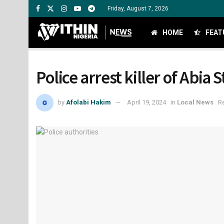
Friday, August 7, 2026
HOME
FEAT
Police arrest killer of Abia 
by
Afolabi Hakim
April 19, 2024
in
Local News
R