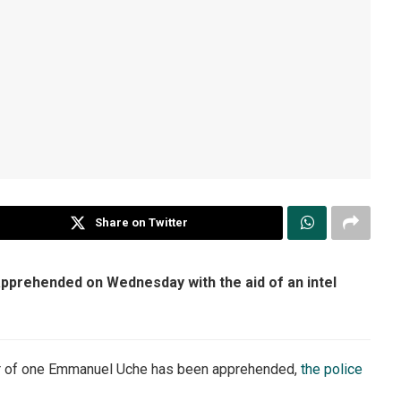
Share on Twitter
pprehended on Wednesday with the aid of an intel
er of one Emmanuel Uche has been apprehended,
the police