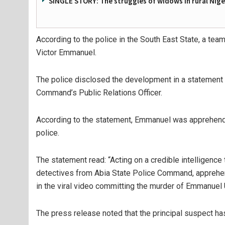
SINGLE STORY: The struggles of widows in rural Nige
According to the police in the South East State, a tea
Victor Emmanuel.
The police disclosed the development in a statement
Command’s Public Relations Officer.
According to the statement, Emmanuel was apprehende
police.
The statement read: “Acting on a credible intelligence 
detectives from Abia State Police Command, apprehen
in the viral video committing the murder of Emmanuel U
The press release noted that the principal suspect ha