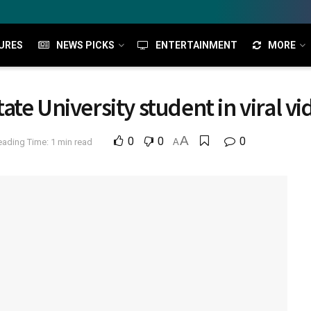
URES
NEWS PICKS
ENTERTAINMENT
MORE
State University student in viral v
A
0
0
0
eading Time: 1 min read
A