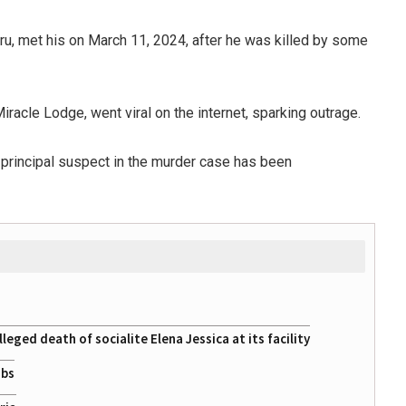
uru, met his on March 11, 2024, after he was killed by some
Miracle Lodge, went viral on the internet, sparking outrage.
principal suspect in the murder case has been
eged death of socialite Elena Jessica at its facility
obs