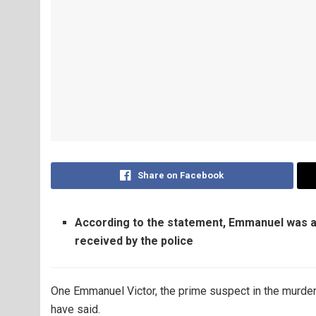
Share on Facebook
According to the statement, Emmanuel was a
received by the police
One Emmanuel Victor, the prime suspect in the murd
have said.