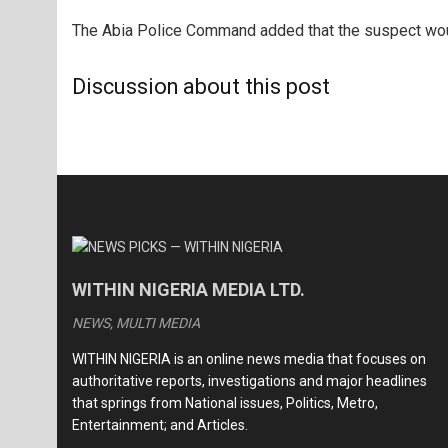
The Abia Police Command added that the suspect wou
Discussion about this post
WITHIN NIGERIA MEDIA LTD.
NEWS, MULTI MEDIA
WITHIN NIGERIA is an online news media that focuses on
authoritative reports, investigations and major headlines
that springs from National issues, Politics, Metro,
Entertainment; and Articles.