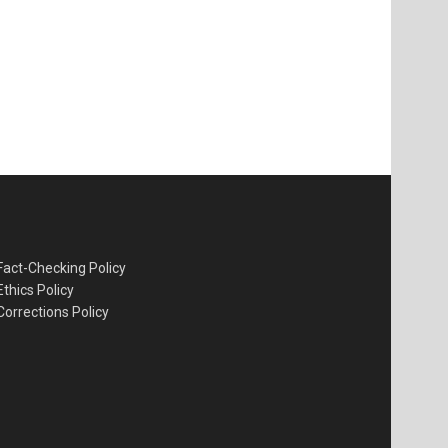
Fact-Checking Policy
Ethics Policy
Corrections Policy