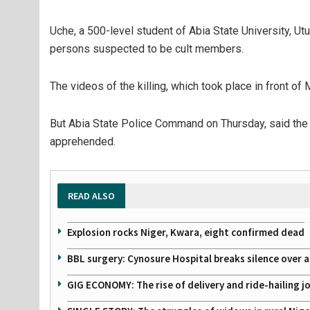
Uche, a 500-level student of Abia State University, Ut
persons suspected to be cult members.
The videos of the killing, which took place in front of 
But Abia State Police Command on Thursday, said the 
apprehended.
READ ALSO
Explosion rocks Niger, Kwara, eight confirmed dead
BBL surgery: Cynosure Hospital breaks silence over all
GIG ECONOMY: The rise of delivery and ride-hailing j