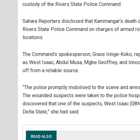
custody of the Rivers State Police Command.
Sahara Reporters disclosed that Kammangar’s death occ
Rivers State Police Command on charges of armed robbe
locations.
The Command’s spokesperson, Grace Iringe-Koko, repo
as West Isaac, Abdul Musa, Mgbe Geoffrey, and Innoc
off from a reliable source.
“The police promptly mobilised to the scene and arr
The wounded suspects were taken to the police hospita
discovered that one of the suspects, West Isaac (08N
Delta State,” she had said.
READ ALSO