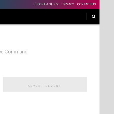
REPORT A STORY
PRIVACY
CONTACT US
olice Command
ADVERTISEMENT