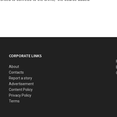
CORPORATE LINKS
About
Contacts
Report a story
Advertisement
Content Policy
Privacy Policy
Terms