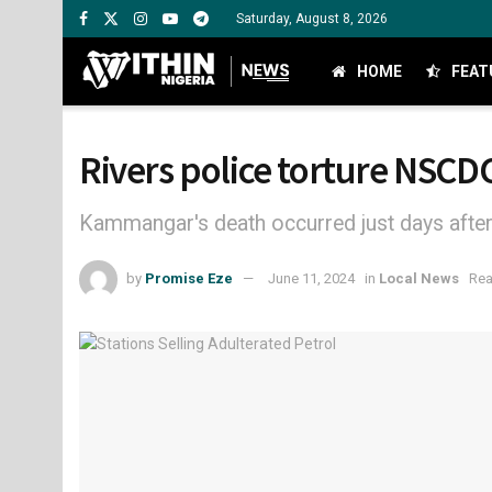
Saturday, August 8, 2026
HOME
FEAT
Rivers police torture NSCD
Kammangar's death occurred just days after 
by
Promise Eze
June 11, 2024
in
Local News
Rea