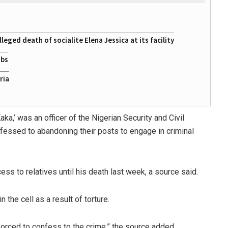
eged death of socialite Elena Jessica at its facility
obs
ria
a,’ was an officer of the Nigerian Security and Civil
fessed to abandoning their posts to engage in criminal
ess to relatives until his death last week, a source said.
the cell as a result of torture.
forced to confess to the crime,” the source added.