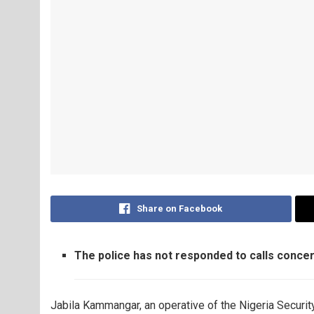
Share on Facebook
The police has not responded to calls concer
Jabila Kammangar, an operative of the Nigeria Securit