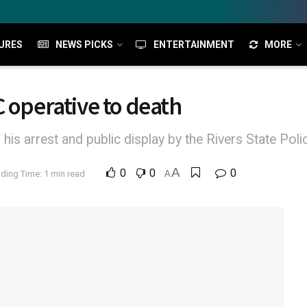
URES
NEWS PICKS
ENTERTAINMENT
MORE
C operative to death
his arrest and public display by the Rivers State P
A
0
0
0
ding Time: 1 min read
A