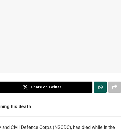
Share on Twitter
ning his death
y and Civil Defence Corps (NSCDC), has died while in the