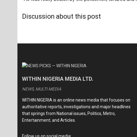
Discussion about this post
WITHIN NIGERIA MEDIA LTD.
NEWS, MULTI MEDIA
WITHIN NIGERIA is an online news media that focuses on
authoritative reports, investigations and major headlines
that springs from National issues, Politics, Metro,
Entertainment; and Articles.
Follow us on social media: