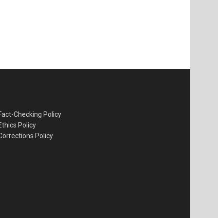
Fact-Checking Policy
Ethics Policy
Corrections Policy