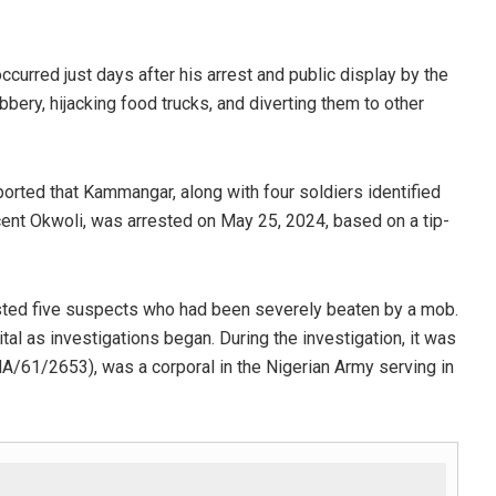
urred just days after his arrest and public display by the
ry, hijacking food trucks, and diverting them to other
rted that Kammangar, along with four soldiers identified
ent Okwoli, was arrested on May 25, 2024, based on a tip-
ested five suspects who had been severely beaten by a mob.
l as investigations began. During the investigation, it was
A/61/2653), was a corporal in the Nigerian Army serving in