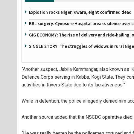
Explosion rocks Niger, Kwara, eight confirmed dead
BBL surgery: Cynosure Hospital breaks silence over all
GIG ECONOMY: The rise of delivery and ride-hailing j
SINGLE STORY: The struggles of widows in rural Nige
“Another suspect, Jabila Kammangar, also known as ‘Kak
Defence Corps serving in Kabba, Kogi State. They con
activities in Rivers State due to its lucrativeness.”
While in detention, the police allegedly denied him acc
Another source added that the NSCDC operative died in 
“He was really beaten by the policemen, tortured and 