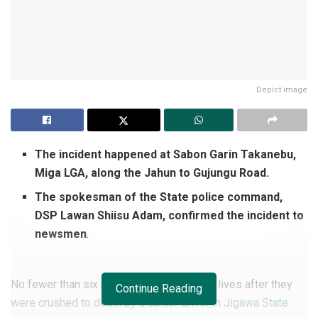
Depict image
The incident happened at Sabon Garin Takanebu,
Miga LGA, along the Jahun to Gujungu Road.
The spokesman of the State police command,
DSP Lawan Shiisu Adam, confirmed the incident to
newsmen
.
No fewer than six persons have lost their lives after they
Continue Reading
were crushed to death by a canter driver in
Jigawa State
.