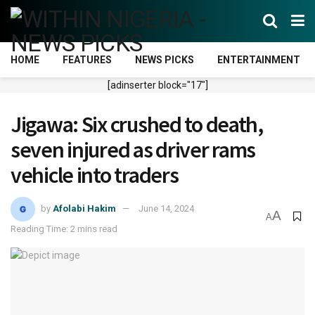
HOME
FEATURES
NEWS PICKS
ENTERTAINMENT
[adinserter block="17"]
Jigawa: Six crushed to death,
seven injured as driver rams
vehicle into traders
by
Afolabi Hakim
June 14, 2024
A
A
Reading Time: 2 mins read