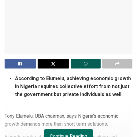
According to Elumelu, achieving economic growth
in Nigeria requires collective effort from not just
the government but private individuals as well.
Tony Elumelu, UBA chairman, says Nigeria’s economic
growth demands more than short term solutions.
Continue Reading
Elumelu spoke at the CIBN’s 17th annual banking and