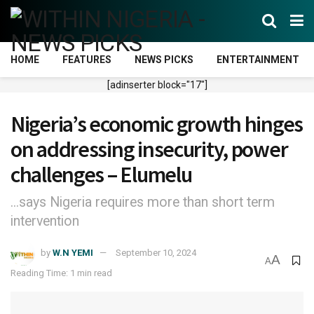
HOME
FEATURES
NEWS PICKS
ENTERTAINMENT
[adinserter block="17"]
Nigeria’s economic growth hinges
on addressing insecurity, power
challenges – Elumelu
...says Nigeria requires more than short term
intervention
by
W.N YEMI
September 10, 2024
A
A
Reading Time: 1 min read