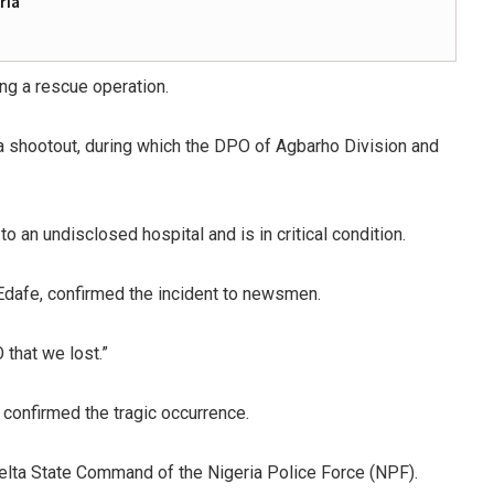
ria
ing a rescue operation.
 a shootout, during which the DPO of Agbarho Division and
an undisclosed hospital and is in critical condition.
 Edafe, confirmed the incident to newsmen.
 that we lost.”
 confirmed the tragic occurrence.
elta State Command of the Nigeria Police Force (NPF).