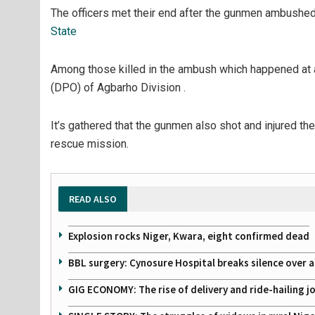
The officers met their end after the gunmen ambushed
State
Among those killed in the ambush which happened at a
(DPO) of Agbarho Division .
It’s gathered that the gunmen also shot and injured t
rescue mission.
READ ALSO
Explosion rocks Niger, Kwara, eight confirmed dead
BBL surgery: Cynosure Hospital breaks silence over all
GIG ECONOMY: The rise of delivery and ride-hailing j