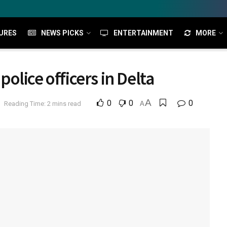
URES
NEWS PICKS
ENTERTAINMENT
MORE
lice officers in Delta
A
0
0
0
Reading Time: 2 mins read
A