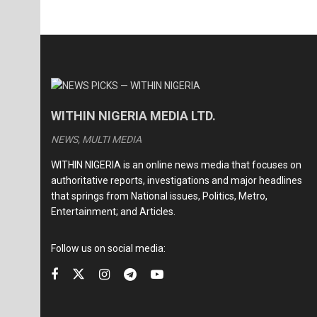
WITHIN NIGERIA MEDIA LTD.
NEWS, MULTI MEDIA
WITHIN NIGERIA is an online news media that focuses on
authoritative reports, investigations and major headlines
that springs from National issues, Politics, Metro,
Entertainment; and Articles.
Follow us on social media: