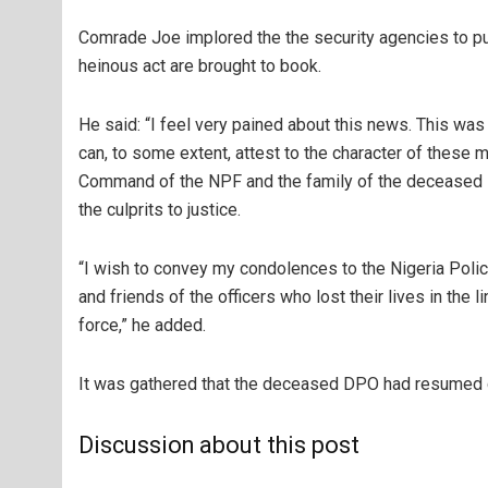
Comrade Joe implored the the security agencies to pull
heinous act are brought to book.
He said: “I feel very pained about this news. This was
can, to some extent, attest to the character of these
Command of the NPF and the family of the deceased DP
the culprits to justice.
“I wish to convey my condolences to the Nigeria Poli
and friends of the officers who lost their lives in th
force,” he added.
It was gathered that the deceased DPO had resumed d
Discussion about this post