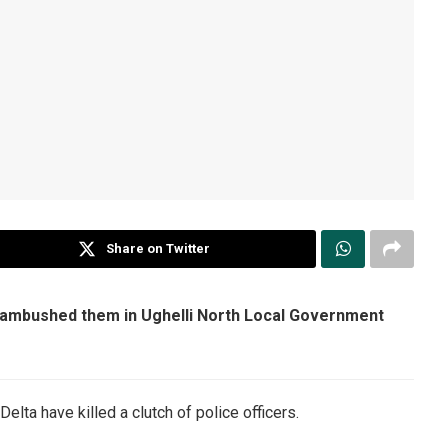
Share on Twitter
n ambushed them in Ughelli North Local Government
lta have killed a clutch of police officers.