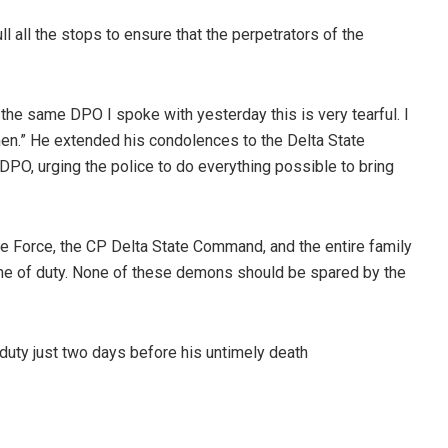
 all the stops to ensure that the perpetrators of the
 the same DPO I spoke with yesterday this is very tearful. I
 men.” He extended his condolences to the Delta State
O, urging the police to do everything possible to bring
ce Force, the CP Delta State Command, and the entire family
e line of duty. None of these demons should be spared by the
uty just two days before his untimely death