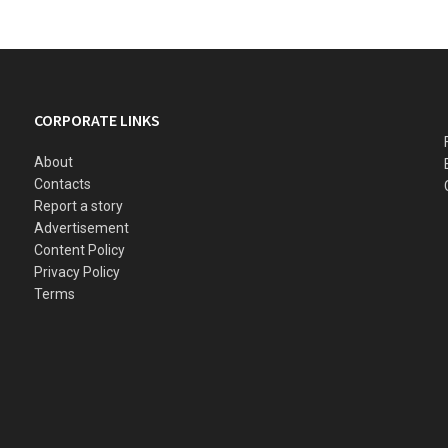
CORPORATE LINKS
About
Contacts
Report a story
Advertisement
Content Policy
Privacy Policy
Terms