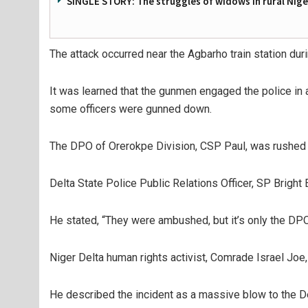
SINGLE STORY: The struggles of widows in rural Nige
The attack occurred near the Agbarho train station dur
It was learned that the gunmen engaged the police in
some officers were gunned down.
The DPO of Orerokpe Division, CSP Paul, was rushed to 
Delta State Police Public Relations Officer, SP Bright
He stated, “They were ambushed, but it’s only the DPO
Niger Delta human rights activist, Comrade Israel Joe,
He described the incident as a massive blow to the D