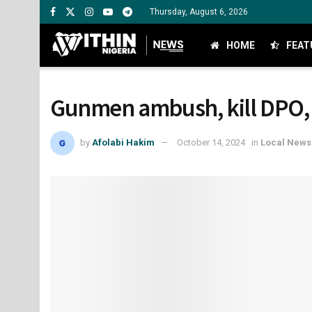
Thursday, August 6, 2026
HOME
FEAT
Gunmen ambush, kill DPO, po
by
Afolabi Hakim
October 14, 2024
in
Local News