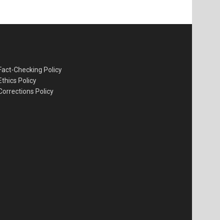
Fact-Checking Policy
Ethics Policy
Corrections Policy