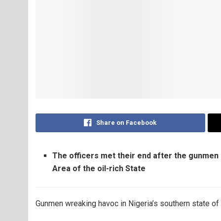
Share on Facebook
The officers met their end after the gunme
Area of the oil-rich State
Gunmen wreaking havoc in Nigeria’s southern state of De