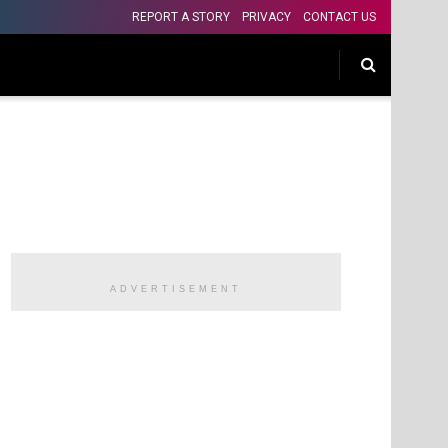
REPORT A STORY
PRIVACY
CONTACT US
ADVERTISEMENT