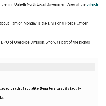
 them in Ughelli North Local Government Area of the
oil-rich
bout 1:am on Monday is the Divisional Police Officer
he DPO of Orerokpe Division, who was part of the kidnap
eged death of socialite Elena Jessica at its facility
obs