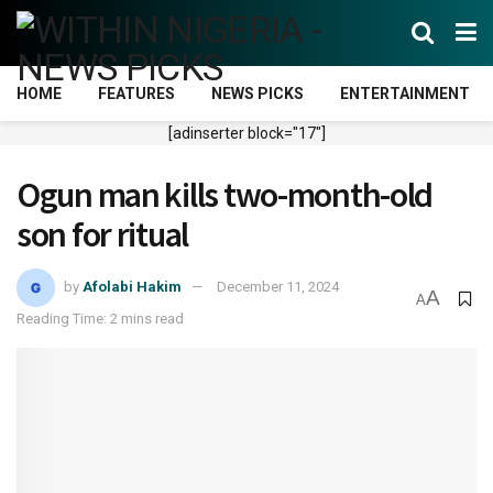
HOME
FEATURES
NEWS PICKS
ENTERTAINMENT
[adinserter block="17"]
Ogun man kills two-month-old
son for ritual
by
Afolabi Hakim
December 11, 2024
A
A
Reading Time: 2 mins read