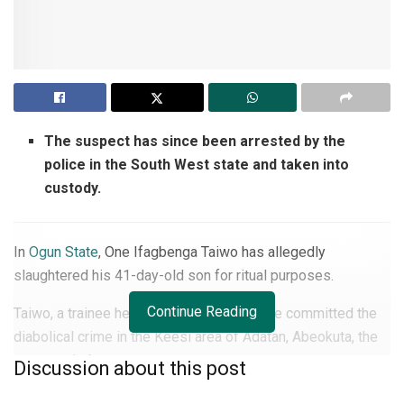
The suspect has since been arrested by the
police in the South West state and taken into
custody.
In
Ogun State
, One Ifagbenga Taiwo has allegedly
slaughtered his 41-day-old son for ritual purposes.
Continue Reading
Taiwo, a trainee herbalist, was said to have committed the
diabolical crime in the Keesi area of Adatan, Abeokuta, the
state capital.
Discussion about this post
The suspect has since been arrested by the police in the