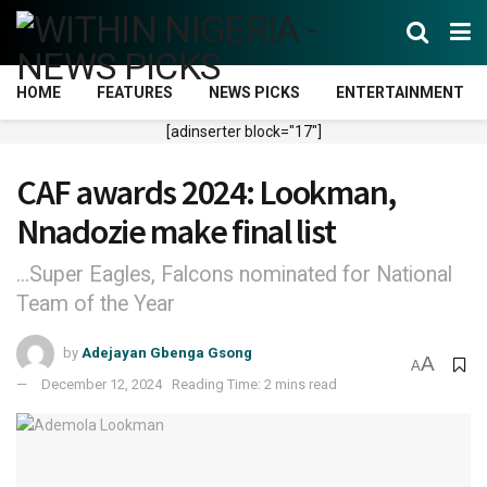
HOME
FEATURES
NEWS PICKS
ENTERTAINMENT
[adinserter block="17"]
CAF awards 2024: Lookman,
Nnadozie make final list
...Super Eagles, Falcons nominated for National
Team of the Year
by
Adejayan Gbenga Gsong
A
A
December 12, 2024
Reading Time: 2 mins read