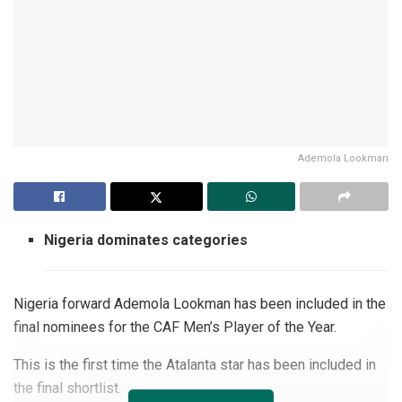
Ademola Lookman
Nigeria dominates categories
Nigeria forward Ademola Lookman has been included in the
final nominees for the CAF Men’s Player of the Year.
This is the first time the Atalanta star has been included in
the final shortlist.