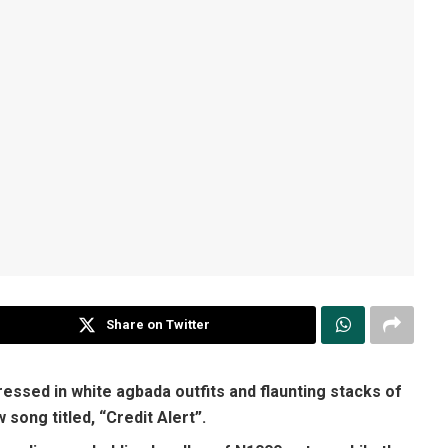
Share on Twitter
ssed in white agbada outfits and flaunting stacks of
song titled, “Credit Alert”.