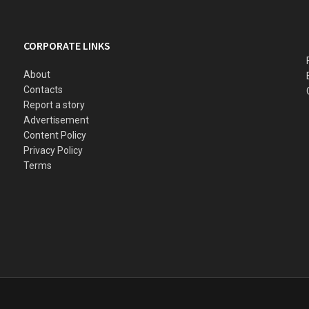
CORPORATE LINKS
About
Contacts
Report a story
Advertisement
Content Policy
Privacy Policy
Terms