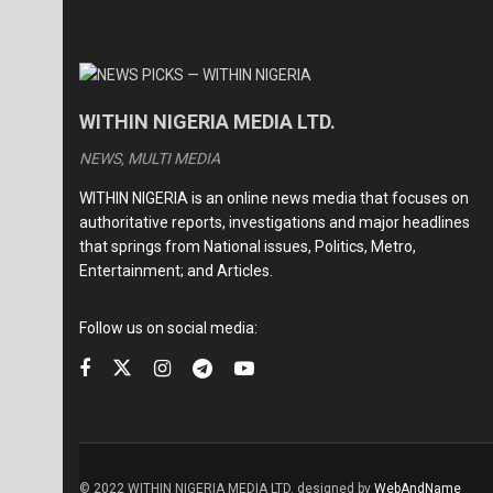
WITHIN NIGERIA MEDIA LTD.
NEWS, MULTI MEDIA
WITHIN NIGERIA is an online news media that focuses on
authoritative reports, investigations and major headlines
that springs from National issues, Politics, Metro,
Entertainment; and Articles.
Follow us on social media:
© 2022 WITHIN NIGERIA MEDIA LTD. designed by
WebAndName