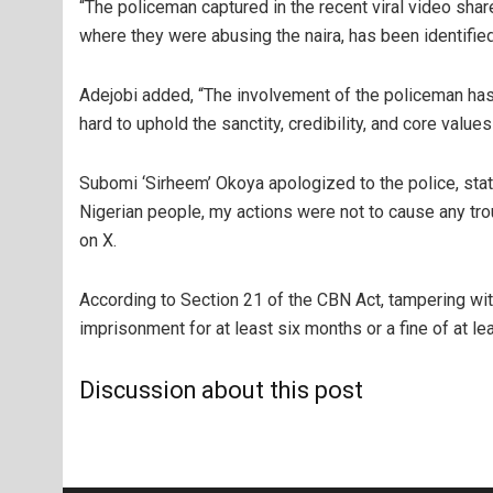
“The policeman captured in the recent viral video sh
where they were abusing the naira, has been identified
Adejobi added, “The involvement of the policeman has 
hard to uphold the sanctity, credibility, and core values
Subomi ‘Sirheem’ Okoya apologized to the police, stati
Nigerian people, my actions were not to cause any tro
on X.
According to Section 21 of the CBN Act, tampering wit
imprisonment for at least six months or a fine of at le
Discussion about this post