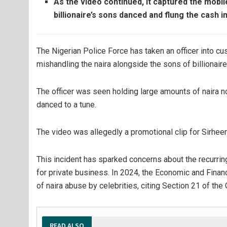
As the video continued, it captured the mobi
billionaire’s sons danced and flung the cash in
The Nigerian Police Force has taken an officer into c
mishandling the naira alongside the sons of billionai
The officer was seen holding large amounts of naira 
danced to a tune.
The video was allegedly a promotional clip for Sirhe
This incident has sparked concerns about the recurring
for private business. In 2024, the Economic and Fin
of naira abuse by celebrities, citing Section 21 of the
READ ALSO