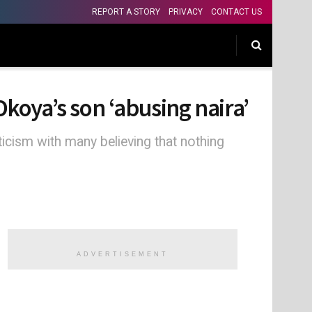
REPORT A STORY
PRIVACY
CONTACT US
Okoya’s son ‘abusing naira’
ticism with many believing that nothing
ADVERTISEMENT