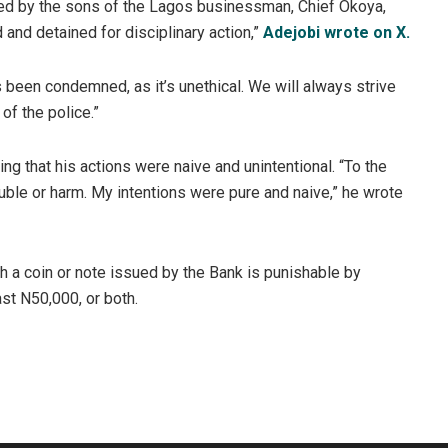
ared by the sons of the Lagos businessman, Chief Okoya,
 and detained for disciplinary action,”
Adejobi wrote on X.
been condemned, as it’s unethical. We will always strive
 of the police.”
ng that his actions were naive and unintentional. “To the
uble or harm. My intentions were pure and naive,” he wrote
h a coin or note issued by the Bank is punishable by
ast N50,000, or both.