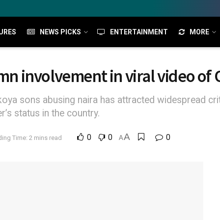
URES
NEWS PICKS
ENTERTAINMENT
MORE
mn involvement in viral video of 
Okoya sons abusing naira has attracted widespread cri
’s status in the country.
A
0
0
0
ing Time: 2 mins read
A