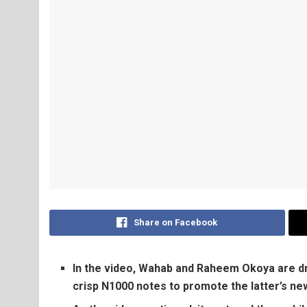
Share on Facebook
In the video, Wahab and Raheem Okoya are dre
crisp N1000 notes to promote the latter’s new 