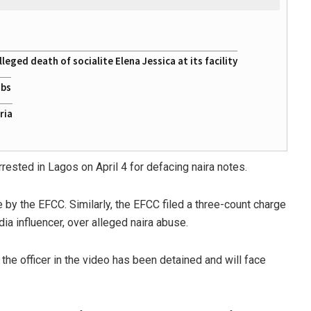
eged death of socialite Elena Jessica at its facility
obs
ria
rrested in Lagos on April 4 for defacing naira notes.
by the EFCC. Similarly, the EFCC filed a three-count charge
ia influencer, over alleged naira abuse.
the officer in the video has been detained and will face