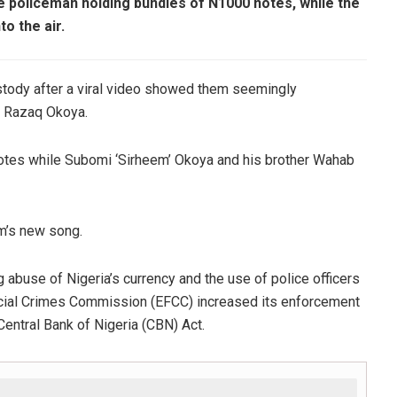
le policeman holding bundles of N1000 notes, while the
to the air.
ustody after a viral video showed them seemingly
re Razaq Okoya.
notes while Subomi ‘Sirheem’ Okoya and his brother Wahab
em’s new song.
 abuse of Nigeria’s currency and the use of police officers
ancial Crimes Commission (EFCC) increased its enforcement
 Central Bank of Nigeria (CBN) Act.