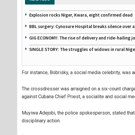
Explosion rocks Niger, Kwara, eight confirmed dead
BBL surgery: Cynosure Hospital breaks silence over all
GIG ECONOMY: The rise of delivery and ride-hailing j
SINGLE STORY: The struggles of widows in rural Nige
For instance, Bobrisky, a social media celebrity, was a
The crossdresser was arraigned on a six-count charge 
against Cubana Chief Priest, a socialite and social med
Muyiwa Adejobi, the police spokesperson, stated that 
disciplinary action.