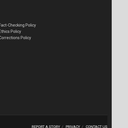
Fact-Checking Policy
Ethics Policy
Corrections Policy
REPORT A STORY
PRIVACY
CONTACT US