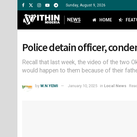
Sunday, August 9, 2026
HOME
FEAT
Police detain officer, conde
Recall that last week, the video of the two 
would happen to them because of their father
by
W.N YEMI
January 10, 2025
in
Local News
Read