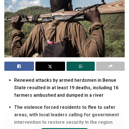
Renewed attacks by armed herdsmen in Benue
State resulted in at least 19 deaths, including 16
farmers ambushed and dumped in a river
The violence forced residents to flee to safer
areas, with local leaders calling for government
intervention to restore security in the region