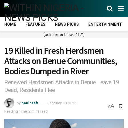
HOME
FEATURES
NEWS PICKS
ENTERTAINMENT
[adinserter block="17"]
19 Killed in Fresh Herdsmen
Attacks on Benue Communities,
Bodies Dumped in River
Renewed Herdsmen Attacks in Benue Leave 19
Dead, Residents Flee
by
paulcraft
February 18, 2025
A
A
Reading Time: 2 mins read