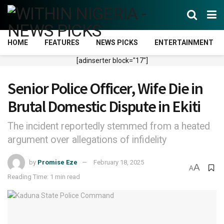
HOME
FEATURES
NEWS PICKS
ENTERTAINMENT
[adinserter block="17"]
Senior Police Officer, Wife Die in
Brutal Domestic Dispute in Ekiti
The incident reportedly stemmed from a heated
argument over allegations of infidelity
by
Promise Eze
February 18, 2025
A
A
Reading Time: 1 min read