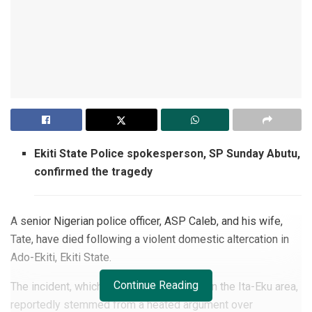
Ekiti State Police spokesperson, SP Sunday Abutu,
confirmed the tragedy
A senior Nigerian police officer, ASP Caleb, and his wife,
Tate, have died following a violent domestic altercation in
Ado-Ekiti, Ekiti State.
Continue Reading
The incident, which occurred on Tuesday in the Ita-Eku area,
reportedly stemmed from a heated argument over