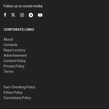
Follow us on social media:
SINGLE STORY: The struggles of widows in rural Nigeria
A knife was recovered, and an investigation is underway.
CORPORATE LINKS
The case underscores the growing crisis of domestic
About
violence in Nigeria.
Contacts
Report a story
Advertisement
Content Policy
Privacy Policy
Terms
Fact-Checking Policy
Ethics Policy
Corrections Policy