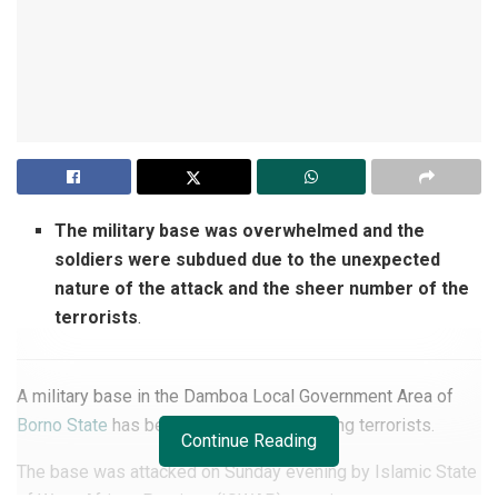
The military base was overwhelmed and the
soldiers were subdued due to the unexpected
nature of the attack and the sheer number of the
terrorists
.
A military base in the Damboa Local Government Area of
Borno State
has been overrun by rampaging terrorists.
Continue Reading
The base was attacked on Sunday evening by Islamic State