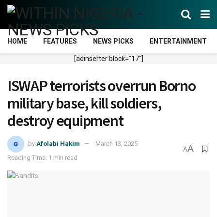
HOME
FEATURES
NEWS PICKS
ENTERTAINMENT
[adinserter block="17"]
ISWAP terrorists overrun Borno
military base, kill soldiers,
destroy equipment
by
Afolabi Hakim
March 13, 2025
A
A
Reading Time: 1 min read