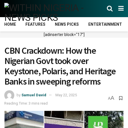
HOME
FEATURES
NEWS PICKS
ENTERTAINMENT
[adinserter block="17"]
CBN Crackdown: How the
Nigerian Govt took over
Keystone, Polaris, and Heritage
Banks in sweeping reforms
by
Samuel David
May 22, 2025
A
A
Reading Time: 3 mins read