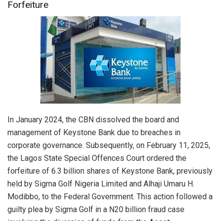
Forfeiture
In January 2024, the CBN dissolved the board and
management of Keystone Bank due to breaches in
corporate governance. Subsequently, on February 11, 2025,
the Lagos State Special Offences Court ordered the
forfeiture of 6.3 billion shares of Keystone Bank, previously
held by Sigma Golf Nigeria Limited and Alhaji Umaru H.
Modibbo, to the Federal Government. This action followed a
guilty plea by Sigma Golf in a N20 billion fraud case