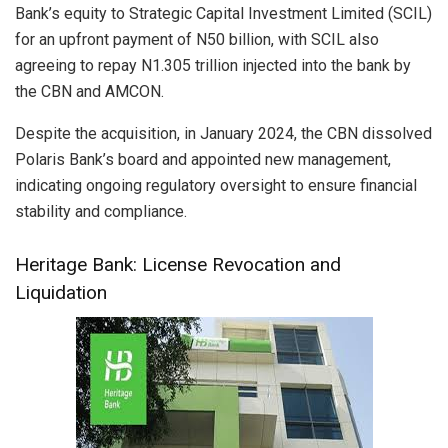
Bank’s equity to Strategic Capital Investment Limited (SCIL)
for an upfront payment of N50 billion, with SCIL also
agreeing to repay N1.305 trillion injected into the bank by
the CBN and AMCON.
Despite the acquisition, in January 2024, the CBN dissolved
Polaris Bank’s board and appointed new management,
indicating ongoing regulatory oversight to ensure financial
stability and compliance.
Heritage Bank: License Revocation and
Liquidation