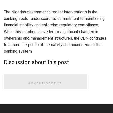
The Nigerian government’s recent interventions in the
banking sector underscore its commitment to maintaining
financial stability and enforcing regulatory compliance.
While these actions have led to significant changes in
ownership and management structures, the CBN continues
to assure the public of the safety and soundness of the
banking system.
Discussion about this post
ADVERTISEMENT