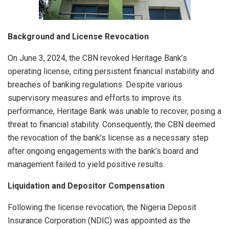
Background and License Revocation
On June 3, 2024, the CBN revoked Heritage Bank’s
operating license, citing persistent financial instability and
breaches of banking regulations. Despite various
supervisory measures and efforts to improve its
performance, Heritage Bank was unable to recover, posing a
threat to financial stability. Consequently, the CBN deemed
the revocation of the bank’s license as a necessary step
after ongoing engagements with the bank’s board and
management failed to yield positive results.
Liquidation and Depositor Compensation
Following the license revocation, the Nigeria Deposit
Insurance Corporation (NDIC) was appointed as the