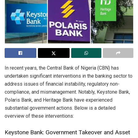
In recent years, the Central Bank of Nigeria (CBN) has
undertaken significant interventions in the banking sector to
address issues of financial instability, regulatory non-
compliance, and mismanagement. Notably, Keystone Bank,
Polaris Bank, and Heritage Bank have experienced
substantial government actions. Below is a detailed
overview of these interventions:
Keystone Bank: Government Takeover and Asset