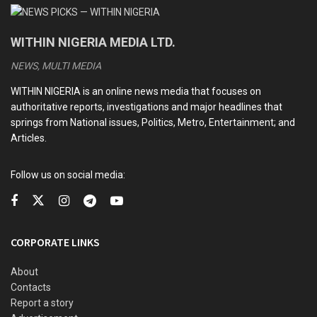
WITHIN NIGERIA MEDIA LTD.
NEWS, MULTI MEDIA
WITHIN NIGERIA is an online news media that focuses on
authoritative reports, investigations and major headlines that
springs from National issues, Politics, Metro, Entertainment; and
Articles.
Follow us on social media:
CORPORATE LINKS
About
Contacts
Report a story