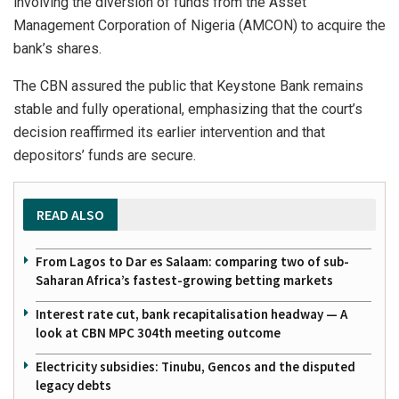
involving the diversion of funds from the Asset
Management Corporation of Nigeria (AMCON) to acquire the
bank’s shares.
The CBN assured the public that Keystone Bank remains
stable and fully operational, emphasizing that the court’s
decision reaffirmed its earlier intervention and that
depositors’ funds are secure.
READ ALSO
From Lagos to Dar es Salaam: comparing two of sub-
Saharan Africa’s fastest-growing betting markets
Interest rate cut, bank recapitalisation headway — A
look at CBN MPC 304th meeting outcome
Electricity subsidies: Tinubu, Gencos and the disputed
legacy debts