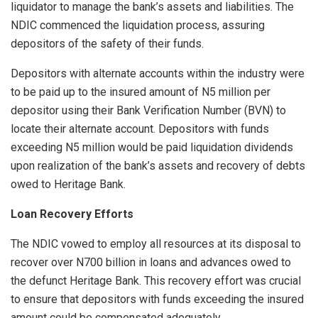
liquidator to manage the bank’s assets and liabilities. The
NDIC commenced the liquidation process, assuring
depositors of the safety of their funds.
Depositors with alternate accounts within the industry were
to be paid up to the insured amount of N5 million per
depositor using their Bank Verification Number (BVN) to
locate their alternate account. Depositors with funds
exceeding N5 million would be paid liquidation dividends
upon realization of the bank’s assets and recovery of debts
owed to Heritage Bank.
Loan Recovery Efforts
The NDIC vowed to employ all resources at its disposal to
recover over N700 billion in loans and advances owed to
the defunct Heritage Bank. This recovery effort was crucial
to ensure that depositors with funds exceeding the insured
amount could be compensated adequately.