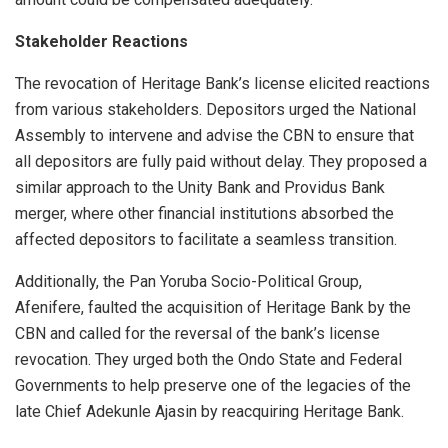
Stakeholder Reactions
The revocation of Heritage Bank’s license elicited reactions
from various stakeholders. Depositors urged the National
Assembly to intervene and advise the CBN to ensure that
all depositors are fully paid without delay. They proposed a
similar approach to the Unity Bank and Providus Bank
merger, where other financial institutions absorbed the
affected depositors to facilitate a seamless transition.
Additionally, the Pan Yoruba Socio-Political Group,
Afenifere, faulted the acquisition of Heritage Bank by the
CBN and called for the reversal of the bank’s license
revocation. They urged both the Ondo State and Federal
Governments to help preserve one of the legacies of the
late Chief Adekunle Ajasin by reacquiring Heritage Bank.