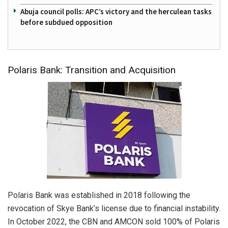
Abuja council polls: APC’s victory and the herculean tasks
before subdued opposition
Polaris Bank: Transition and Acquisition
Polaris Bank was established in 2018 following the
revocation of Skye Bank’s license due to financial instability.
In October 2022, the CBN and AMCON sold 100% of Polaris