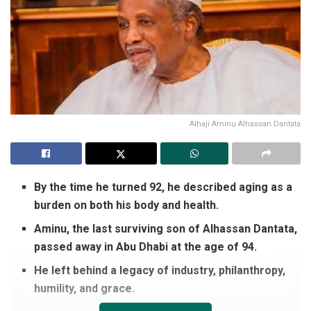
Alhaji Aminu Alhassan Dantata
By the time he turned 92, he described aging as a
burden on both his body and health.
Aminu, the last surviving son of Alhassan Dantata,
passed away in Abu Dhabi at the age of 94.
He left behind a legacy of industry, philanthropy,
humility, and grace.