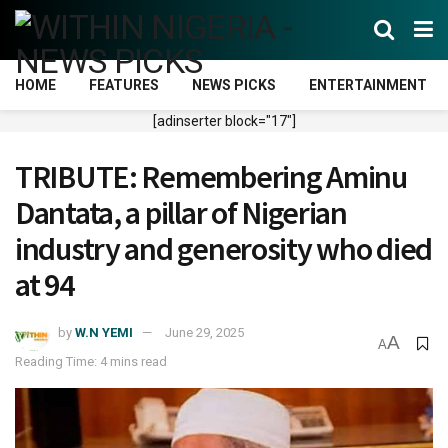
HOME
FEATURES
NEWS PICKS
ENTERTAINMENT
[adinserter block="17"]
TRIBUTE: Remembering Aminu
Dantata, a pillar of Nigerian
industry and generosity who died
at 94
by
W.N YEMI
June 29, 2025
A
A
Reading Time: 4 mins read