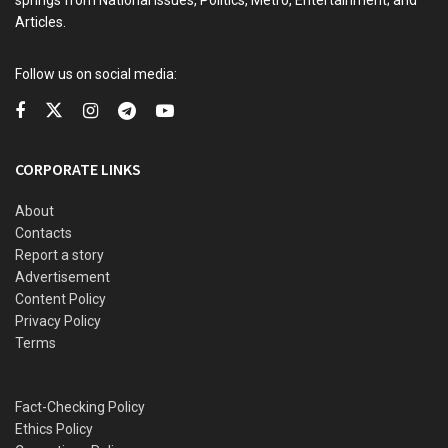
Articles.
READ ALSO
Follow us on social media:
Hardship: Tinubu dealing with problems created by
Buhari – APC chieftain, Yuguda
Memory lane: How Murtala Mohammed supported coup
CORPORATE LINKS
against Gowon for appointing Igbo man NNPC GM —
Clark
About
Imo: Man electrocuted while trying to steal transformer
Contacts
components
Report a story
Advertisement
Police rearrest gatekeeper for killing boss after being
Content Policy
granted bail
Privacy Policy
Terms
Yet, despite his wealth, he often described himself
Fact-Checking Policy
modestly as merely having enough to provide for himself.
Ethics Policy