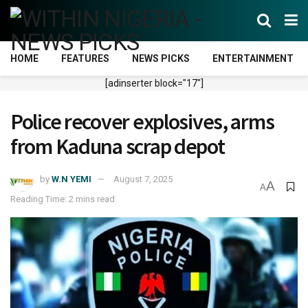
HOME
FEATURES
NEWS PICKS
ENTERTAINMENT
[adinserter block="17"]
Police recover explosives, arms
from Kaduna scrap depot
by
W.N YEMI
August 7, 2025
A
A
Reading Time: 2 mins read