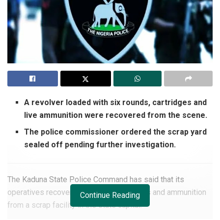
A revolver loaded with six rounds, cartridges and
live ammunition were recovered from the scene.
The police commissioner ordered the scrap yard
sealed off pending further investigation.
The Kaduna State Police Command has said that its
operatives recovered explosive materials and ammunition
Continue Reading
from a scrap facility in the state capital.