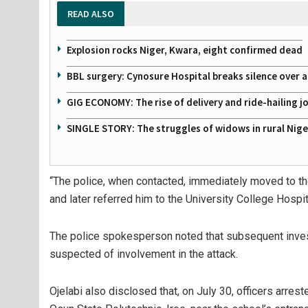
READ ALSO
Explosion rocks Niger, Kwara, eight confirmed dead
BBL surgery: Cynosure Hospital breaks silence over all
GIG ECONOMY: The rise of delivery and ride-hailing j
SINGLE STORY: The struggles of widows in rural Nige
“The police, when contacted, immediately moved to the
and later referred him to the University College Hospita
The police spokesperson noted that subsequent invest
suspected of involvement in the attack.
Ojelabi also disclosed that, on July 30, officers arre