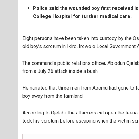
Police said the wounded boy first received l
College Hospital for further medical care.
Eight persons have been taken into custody by the Os
old boy’s scrotum in Ikire, Irewole Local Government 
The command’s public relations officer, Abiodun Ojela
from a July 26 attack inside a bush.
He narrated that three men from Apomu had gone to fa
boy away from the farmland.
According to Ojelabi, the attackers cut open the teena
took his scrotum before escaping when the victim scr