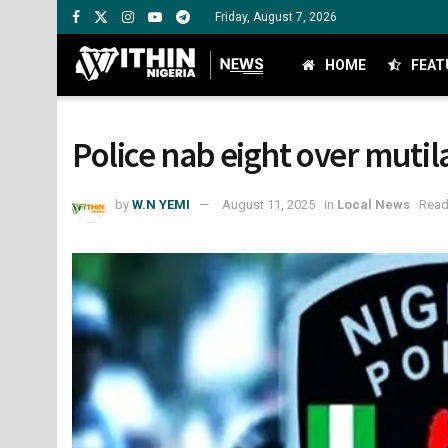
Friday, August 7, 2026
HOME
FEAT
Police nab eight over mutil
by
W.N YEMI
August 11, 2025
in
Local News
Read