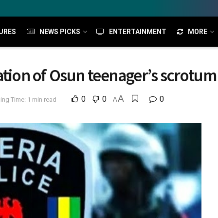
URES
NEWS PICKS
ENTERTAINMENT
MORE
ation of Osun teenager’s scrotum
A
0
0
0
ing Time: 1 min read
A