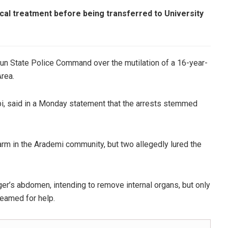
ocal treatment before being transferred to University
un State Police Command over the mutilation of a 16-year-
Area.
bi, said in a Monday statement that the arrests stemmed
rm in the Arademi community, but two allegedly lured the
ger’s abdomen, intending to remove internal organs, but only
eamed for help.