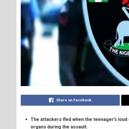
Share on Facebook
The attackers fled when the teenager’s loud 
organs during the assault.