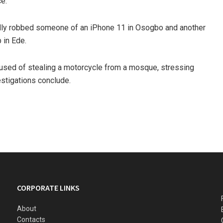
ce.
edly robbed someone of an iPhone 11 in Osogbo and another
 in Ede.
cused of stealing a motorcycle from a mosque, stressing
estigations conclude.
CORPORATE LINKS
About
Contacts