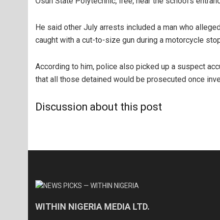
Osun State Polytechnic, Iree, near the school’s entran
He said other July arrests included a man who alleg
caught with a cut-to-size gun during a motorcycle stop
According to him, police also picked up a suspect ac
that all those detained would be prosecuted once inv
Discussion about this post
WITHIN NIGERIA MEDIA LTD.