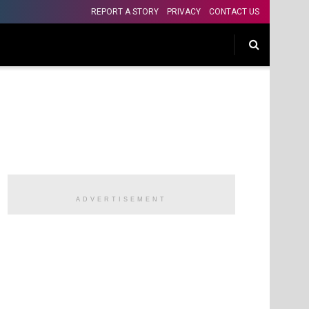
REPORT A STORY
PRIVACY
CONTACT US
ADVERTISEMENT