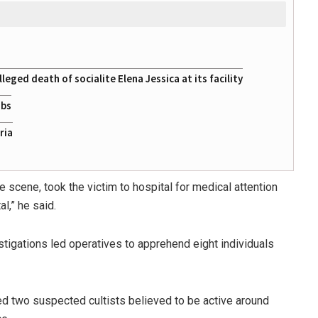
eged death of socialite Elena Jessica at its facility
obs
ria
 scene, took the victim to hospital for medical attention
l,” he said.
igations led operatives to apprehend eight individuals
sted two suspected cultists believed to be active around