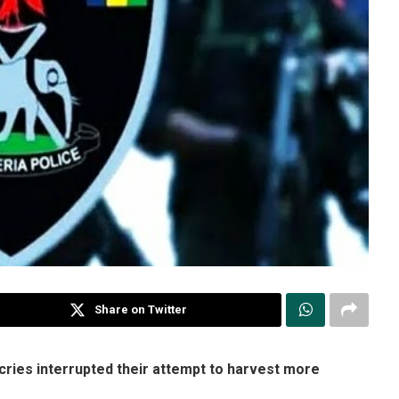
Share on Twitter
cries interrupted their attempt to harvest more