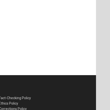
Fact-Checking Policy
Ethics Policy
Corrections Policy