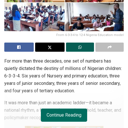
From 6-3-3-4 to 12-4 Nigeria Education model
For more than three decades, one set of numbers has
quietly dictated the destiny of millions of Nigerian children:
6-3-3-4. Six years of Nursery and primary education, three
years of junior secondary, three years of senior secondary,
and four years of tertiary education.
It was more than just an academic ladder—it became a
national rhythm, a framework every household, teacher, and
Continue Reading
policymaker recognized.