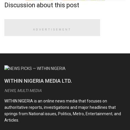
Discussion about this post
ADVERTISEMENT
Nursery school illustration
But in February 2025, that familiar structure came under
review when the Federal Government introduced a bold
WITHIN NIGERIA MEDIA LTD.
proposal: a shift to 12-4. This new model suggests twelve
NEWS, MULTI MEDIA
uninterrupted years of basic education followed by a four-
year tertiary stretch, streamlining the system into two
WITHIN NIGERIA is an online news media that focuses on
blocks instead of four.
authoritative reports, investigations and major headlines that
springs from National issues, Politics, Metro, Entertainment; and
The proposal stirred immediate debates across
Articles.
classrooms, staff rooms, and policy circles. Would it