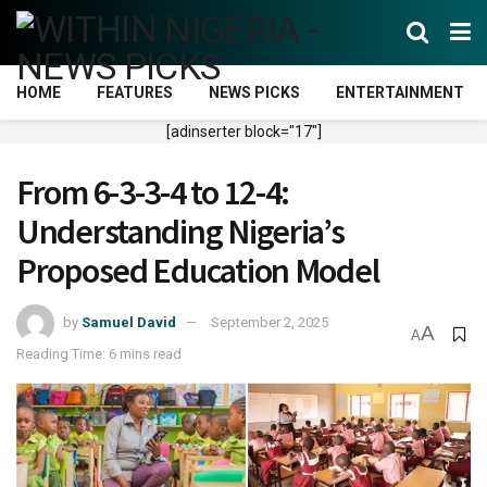
HOME
FEATURES
NEWS PICKS
ENTERTAINMENT
[adinserter block="17"]
From 6-3-3-4 to 12-4:
Understanding Nigeria’s
Proposed Education Model
by
Samuel David
September 2, 2025
A
A
Reading Time: 6 mins read