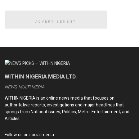
the first GSM licences in 2001, opening the market to
players such as MTN, Econet, and later Globacom.
ADVERTISEMENT
READ ALSO
AI BOOM: Can Nigeria catch up in the global tech race?
Google Suffers AI-Powered Cyber Attack Targeting
Salesforce System
WITHIN NIGERIA MEDIA LTD.
Apple unveils iPhone 16e
NEWS, MULTI MEDIA
Elon Musk-Owned xAI to Release Latest Chatbot, Grok 3,
Tagged ‘Smartest AI on Earth’
WITHIN NIGERIA is an online news media that focuses on
authoritative reports, investigations and major headlines that
springs from National issues, Politics, Metro, Entertainment; and
Articles.
The arrival of these companies quickly transformed how
Nigerians communicated.
Follow us on social media: