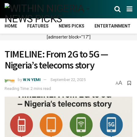
HOME
FEATURES
NEWS PICKS
ENTERTAINMENT
[adinserter block="17"]
TIMELINE: From 2G to 5G —
Nigeria’s telecoms story
by
W.N YEMI
September 22, 2025
A
A
Reading Time: 2 mins read