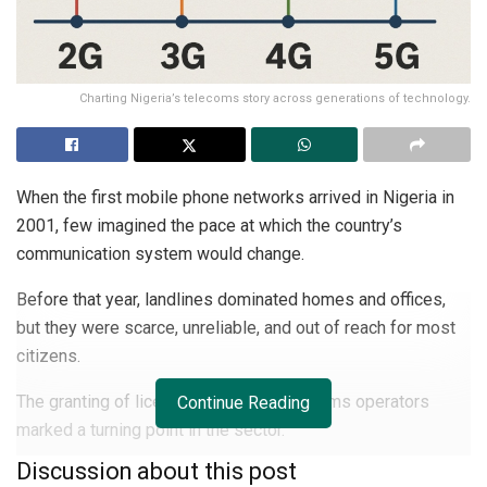
Charting Nigeria’s telecoms story across generations of technology.
When the first mobile phone networks arrived in Nigeria in
2001, few imagined the pace at which the country’s
communication system would change.
Before that year, landlines dominated homes and offices,
but they were scarce, unreliable, and out of reach for most
citizens.
The granting of licences to private telecoms operators
Continue Reading
marked a turning point in the sector.
Discussion about this post
The Nigerian Communications Commission (NCC) issued