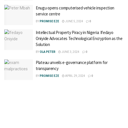
Enugu opens computerised vehicle inspection
service centre
BY
PROMISE EZE
JUNE 5, 2024
0
Intellectual Property Piracy in Nigeria: Ifedayo
Oniyide Advocates Technological Encryption as the
Solution
BY
OLA PETER
JUNE 3, 2024
0
Plateau unveils e-governance platform for
transparency
BY
PROMISE EZE
APRIL 29, 2024
0