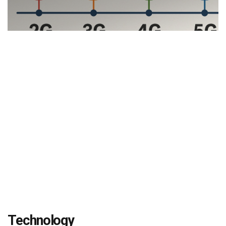
Technology