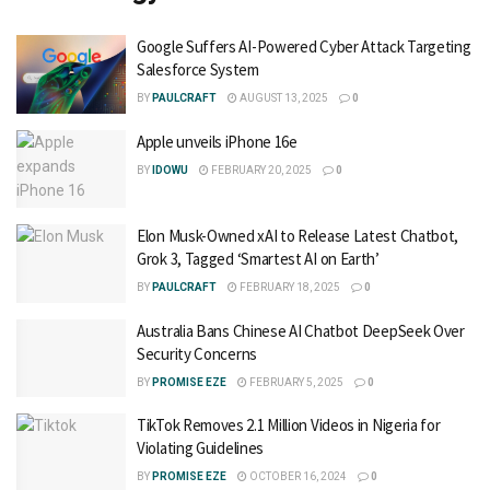
Google Suffers AI-Powered Cyber Attack Targeting
Salesforce System
BY
PAULCRAFT
AUGUST 13, 2025
0
Apple unveils iPhone 16e
BY
IDOWU
FEBRUARY 20, 2025
0
Elon Musk-Owned xAI to Release Latest Chatbot,
Grok 3, Tagged ‘Smartest AI on Earth’
BY
PAULCRAFT
FEBRUARY 18, 2025
0
Australia Bans Chinese AI Chatbot DeepSeek Over
Security Concerns
BY
PROMISE EZE
FEBRUARY 5, 2025
0
TikTok Removes 2.1 Million Videos in Nigeria for
Violating Guidelines
BY
PROMISE EZE
OCTOBER 16, 2024
0