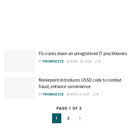
FG cracks down on unregistered IT practitioners
BY
PROMISE EZE
APRIL 28, 2024
0
Moniepoint introduces USSD code to combat
fraud, enhance convenience
BY
PROMISE EZE
APRIL 8, 2024
0
PAGE 1 OF 2
1
2