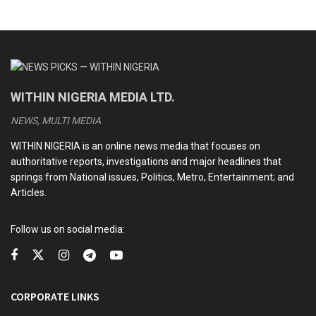
WITHIN NIGERIA MEDIA LTD.
NEWS, MULTI MEDIA
WITHIN NIGERIA is an online news media that focuses on
authoritative reports, investigations and major headlines that
springs from National issues, Politics, Metro, Entertainment; and
Articles.
Follow us on social media:
CORPORATE LINKS