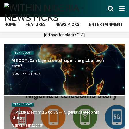
HOME
FEATURES
NEWS PICKS
ENTERTAINMENT
[adinserter block="17"]
TECHNOLOGY
AI BOOM: Can Nigeria catch up in the global tech
race?
OCTOBER 24, 2025
TECHNOLOGY
TIMELINE: From 2G to 5G — Nigeria’s telecoms
story
SEPTEMBER 22, 2025