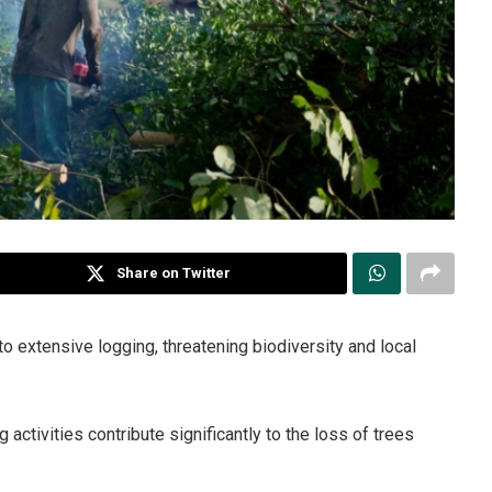
Share on Twitter
 to extensive logging, threatening biodiversity and local
g activities contribute significantly to the loss of trees