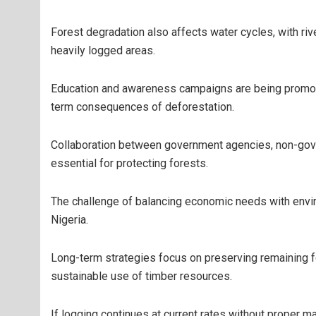
Forest degradation also affects water cycles, with ri
heavily logged areas.
Education and awareness campaigns are being promote
term consequences of deforestation.
Collaboration between government agencies, non-gove
essential for protecting forests.
The challenge of balancing economic needs with envi
Nigeria.
Long-term strategies focus on preserving remaining f
sustainable use of timber resources.
If logging continues at current rates without proper m