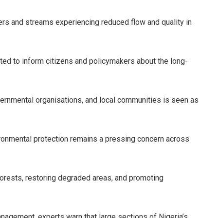
vers and streams experiencing reduced flow and quality in
d to inform citizens and policymakers about the long-
rnmental organisations, and local communities is seen as
ronmental protection remains a pressing concern across
orests, restoring degraded areas, and promoting
anagement, experts warn that large sections of Nigeria’s