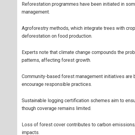
Reforestation programmes have been initiated in some
management.
Agroforestry methods, which integrate trees with crop
deforestation on food production.
Experts note that climate change compounds the probl
patterns, affecting forest growth.
Community-based forest management initiatives are be
encourage responsible practices.
Sustainable logging certification schemes aim to ens
though coverage remains limited.
Loss of forest cover contributes to carbon emissions, 
impacts.