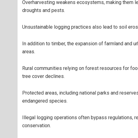
Overharvesting weakens ecosystems, making them les
droughts and pests.
Unsustainable logging practices also lead to soil erosi
In addition to timber, the expansion of farmland and 
areas.
Rural communities relying on forest resources for foo
tree cover declines.
Protected areas, including national parks and reserves
endangered species.
Illegal logging operations often bypass regulations, 
conservation.