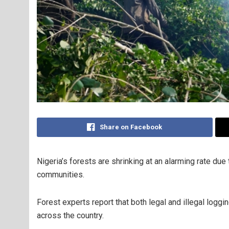
Share on Facebook
Nigeria’s forests are shrinking at an alarming rate due
communities.
Forest experts report that both legal and illegal loggin
across the country.