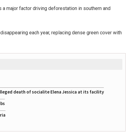
is a major factor driving deforestation in southern and
e disappearing each year, replacing dense green cover with
eged death of socialite Elena Jessica at its facility
obs
ria