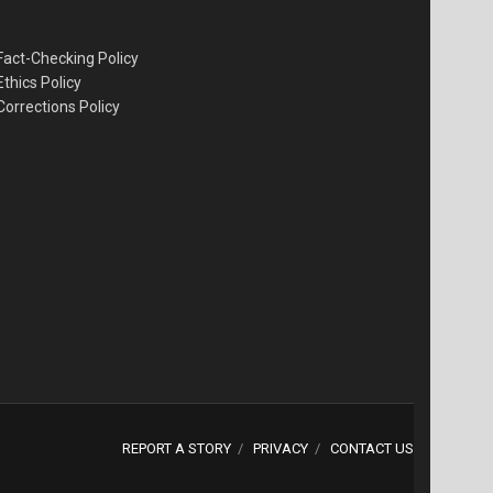
Fact-Checking Policy
Ethics Policy
Corrections Policy
REPORT A STORY
PRIVACY
CONTACT US