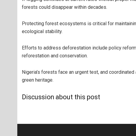
forests could disappear within decades.
Protecting forest ecosystems is critical for maintainin
ecological stability.
Efforts to address deforestation include policy reform
reforestation and conservation.
Nigeria’s forests face an urgent test, and coordinated 
green heritage.
Discussion about this post