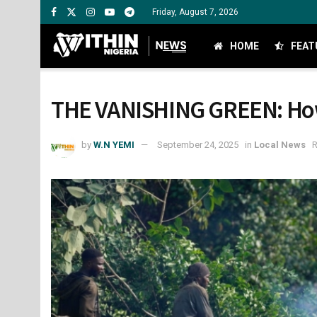
Friday, August 7, 2026
HOME
FEAT
THE VANISHING GREEN: How 
by
W.N YEMI
September 24, 2025
in
Local News
R