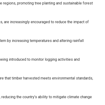
 regions, promoting tree planting and sustainable forest
s, are increasingly encouraged to reduce the impact of
em by increasing temperatures and altering rainfall
ing introduced to monitor logging activities and
ure that timber harvested meets environmental standards,
reducing the country’s ability to mitigate climate change