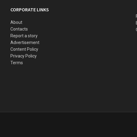
CORPORATE LINKS
About
Contacts
Report a story
Advertisement
Content Policy
Privacy Policy
Terms