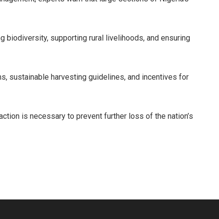
g biodiversity, supporting rural livelihoods, and ensuring
s, sustainable harvesting guidelines, and incentives for
action is necessary to prevent further loss of the nation’s