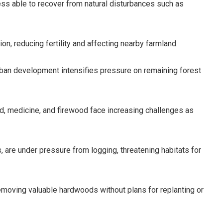
s able to recover from natural disturbances such as
on, reducing fertility and affecting nearby farmland.
urban development intensifies pressure on remaining forest
d, medicine, and firewood face increasing challenges as
, are under pressure from logging, threatening habitats for
removing valuable hardwoods without plans for replanting or