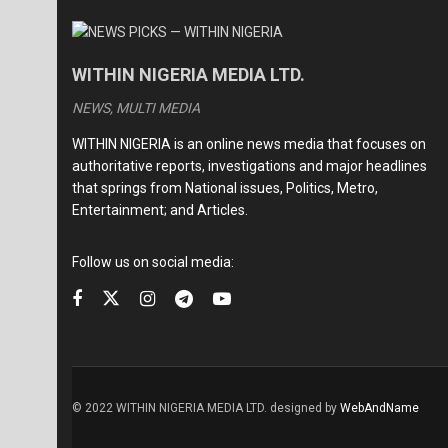
WITHIN NIGERIA MEDIA LTD.
NEWS, MULTI MEDIA
WITHIN NIGERIA is an online news media that focuses on
authoritative reports, investigations and major headlines
that springs from National issues, Politics, Metro,
Entertainment; and Articles.
Follow us on social media:
© 2022 WITHIN NIGERIA MEDIA LTD. designed by
WebAndName