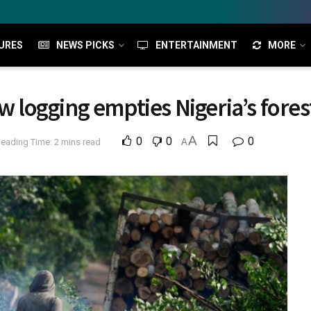
URES
NEWS PICKS
ENTERTAINMENT
MORE
logging empties Nigeria’s fores
A
0
0
0
eading Time: 2 mins read
A