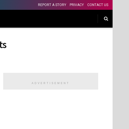
REPORT A STORY
PRIVACY
CONTACT US
ts
ADVERTISEMENT