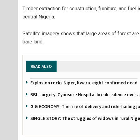
Timber extraction for construction, furniture, and fuel 
central Nigeria.
Satellite imagery shows that large areas of forest ar
bare land.
READ ALSO
Explosion rocks Niger, Kwara, eight confirmed dead
BBL surgery: Cynosure Hospital breaks silence over all
GIG ECONOMY: The rise of delivery and ride-hailing j
SINGLE STORY: The struggles of widows in rural Nige